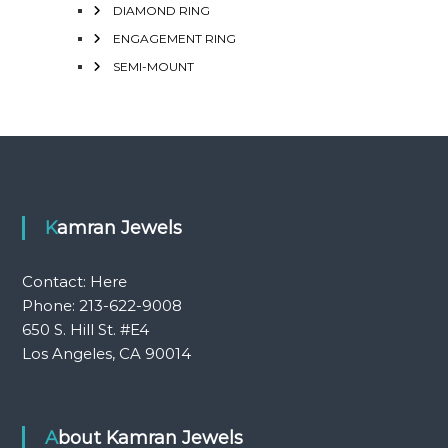
DIAMOND RING
ENGAGEMENT RING
SEMI-MOUNT
Kamran Jewels
Contact:
Here
Phone: 213-622-9008
650 S. Hill St. #E4
Los Angeles, CA 90014
About Kamran Jewels