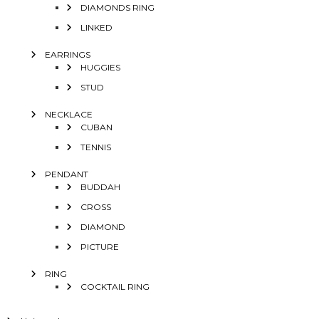
DIAMONDS RING
LINKED
EARRINGS
HUGGIES
STUD
NECKLACE
CUBAN
TENNIS
PENDANT
BUDDAH
CROSS
DIAMOND
PICTURE
RING
COCKTAIL RING