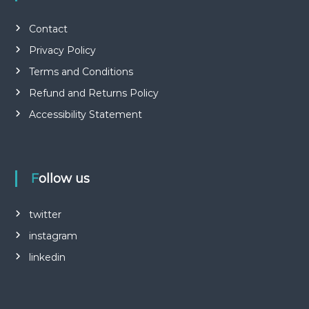
Contact
Privacy Policy
Terms and Conditions
Refund and Returns Policy
Accessibility Statement
Follow us
twitter
instagram
linkedin