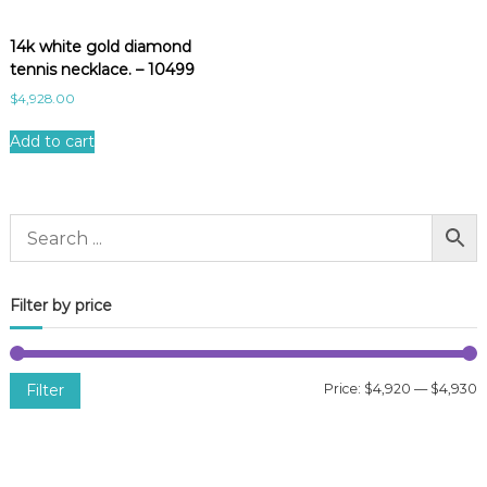
14k white gold diamond
tennis necklace. – 10499
$
4,928.00
Add to cart
Filter by price
Filter
Price:
$4,920
—
$4,930
i
a
n
x
p
p