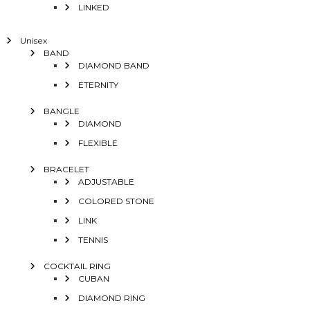
LINKED
Unisex
BAND
DIAMOND BAND
ETERNITY
BANGLE
DIAMOND
FLEXIBLE
BRACELET
ADJUSTABLE
COLORED STONE
LINK
TENNIS
COCKTAIL RING
CUBAN
DIAMOND RING