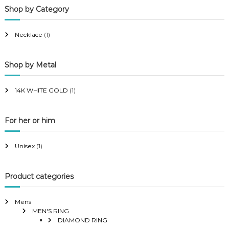
Shop by Category
r
r
i
i
Necklace
(1)
c
c
e
e
Shop by Metal
14K WHITE GOLD
(1)
For her or him
Unisex
(1)
Product categories
Mens
MEN'S RING
DIAMOND RING