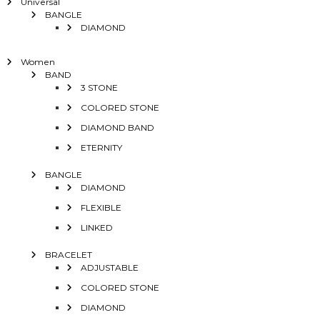
Universal
BANGLE
DIAMOND
Women
BAND
3 STONE
COLORED STONE
DIAMOND BAND
ETERNITY
BANGLE
DIAMOND
FLEXIBLE
LINKED
BRACELET
ADJUSTABLE
COLORED STONE
DIAMOND