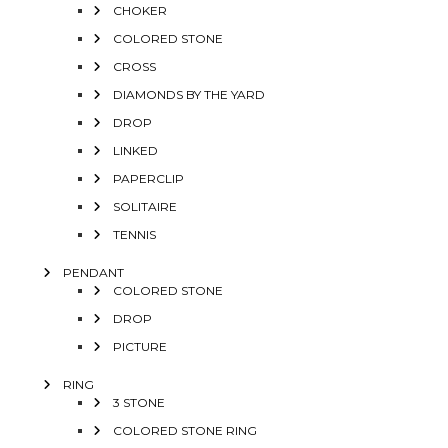
CHOKER
COLORED STONE
CROSS
DIAMONDS BY THE YARD
DROP
LINKED
PAPERCLIP
SOLITAIRE
TENNIS
PENDANT
COLORED STONE
DROP
PICTURE
RING
3 STONE
COLORED STONE RING