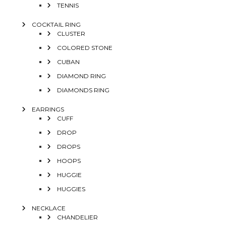
TENNIS
COCKTAIL RING
CLUSTER
COLORED STONE
CUBAN
DIAMOND RING
DIAMONDS RING
EARRINGS
CUFF
DROP
DROPS
HOOPS
HUGGIE
HUGGIES
NECKLACE
CHANDELIER