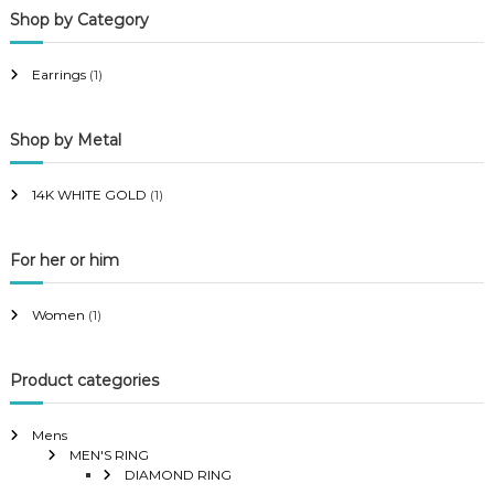
Shop by Category
r
r
i
i
Earrings
(1)
c
c
e
e
Shop by Metal
14K WHITE GOLD
(1)
For her or him
Women
(1)
Product categories
Mens
MEN'S RING
DIAMOND RING