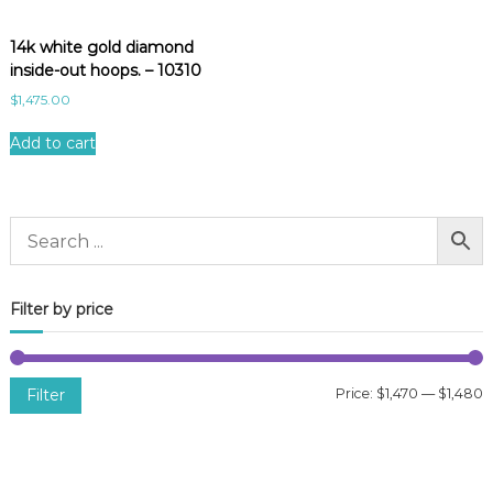
14k white gold diamond
inside-out hoops. – 10310
$
1,475.00
Add to cart
Filter by price
Filter
Price:
$1,470
—
$1,480
i
a
n
x
p
p