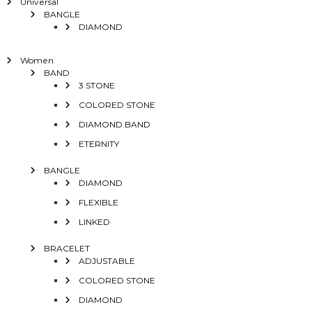
Universal
BANGLE
DIAMOND
Women
BAND
3 STONE
COLORED STONE
DIAMOND BAND
ETERNITY
BANGLE
DIAMOND
FLEXIBLE
LINKED
BRACELET
ADJUSTABLE
COLORED STONE
DIAMOND