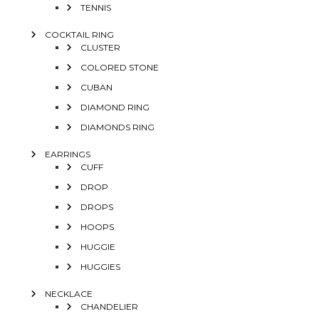
TENNIS
COCKTAIL RING
CLUSTER
COLORED STONE
CUBAN
DIAMOND RING
DIAMONDS RING
EARRINGS
CUFF
DROP
DROPS
HOOPS
HUGGIE
HUGGIES
NECKLACE
CHANDELIER