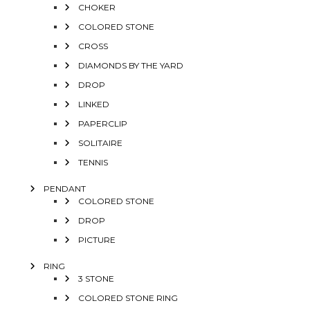
CHOKER
COLORED STONE
CROSS
DIAMONDS BY THE YARD
DROP
LINKED
PAPERCLIP
SOLITAIRE
TENNIS
PENDANT
COLORED STONE
DROP
PICTURE
RING
3 STONE
COLORED STONE RING