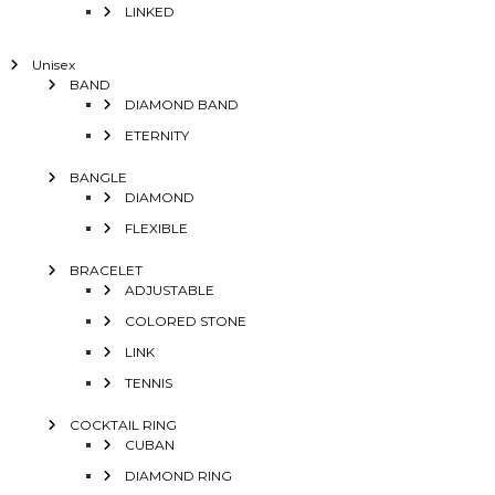
LINKED
Unisex
BAND
DIAMOND BAND
ETERNITY
BANGLE
DIAMOND
FLEXIBLE
BRACELET
ADJUSTABLE
COLORED STONE
LINK
TENNIS
COCKTAIL RING
CUBAN
DIAMOND RING