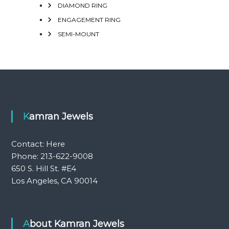
DIAMOND RING
ENGAGEMENT RING
SEMI-MOUNT
Kamran Jewels
Contact:
Here
Phone: 213-622-9008
650 S. Hill St. #E4
Los Angeles, CA 90014
About Kamran Jewels