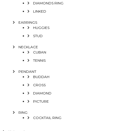
DIAMONDS RING
LINKED
EARRINGS
HUGGIES
STUD
NECKLACE
CUBAN
TENNIS
PENDANT
BUDDAH
CROSS
DIAMOND
PICTURE
RING
COCKTAIL RING