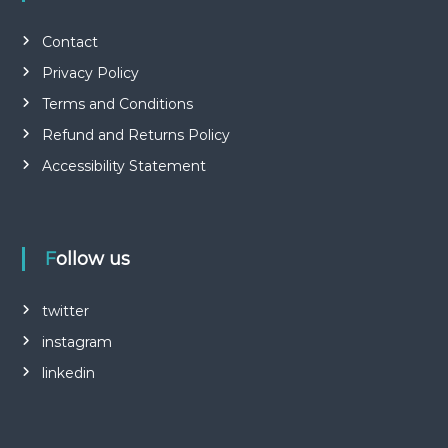
Contact
Privacy Policy
Terms and Conditions
Refund and Returns Policy
Accessibility Statement
Follow us
twitter
instagram
linkedin