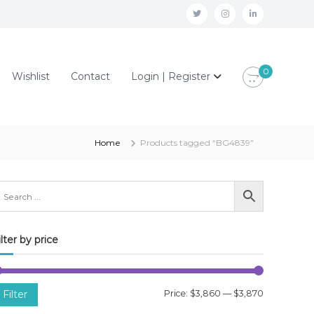
t
i
l
w
n
i
i
s
n
0
Wishlist
Contact
Login | Register
t
t
k
t
a
e
e
g
d
r
r
i
Home
Products tagged “BG4839”
a
n
m
ilter by price
M
M
Filter
Price:
$3,860
—
$3,870
i
a