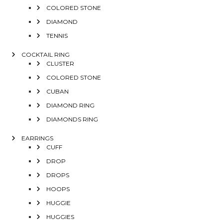
COLORED STONE
DIAMOND
TENNIS
COCKTAIL RING
CLUSTER
COLORED STONE
CUBAN
DIAMOND RING
DIAMONDS RING
EARRINGS
CUFF
DROP
DROPS
HOOPS
HUGGIE
HUGGIES