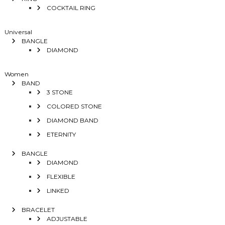
COCKTAIL RING
Universal
BANGLE
DIAMOND
Women
BAND
3 STONE
COLORED STONE
DIAMOND BAND
ETERNITY
BANGLE
DIAMOND
FLEXIBLE
LINKED
BRACELET
ADJUSTABLE