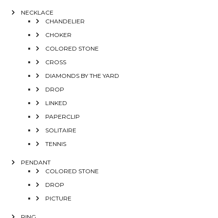
NECKLACE
CHANDELIER
CHOKER
COLORED STONE
CROSS
DIAMONDS BY THE YARD
DROP
LINKED
PAPERCLIP
SOLITAIRE
TENNIS
PENDANT
COLORED STONE
DROP
PICTURE
RING