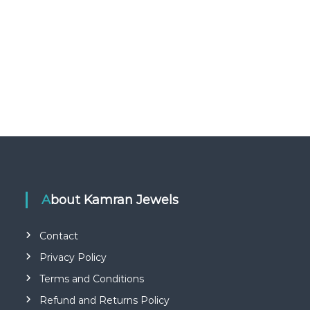
About Kamran Jewels
Contact
Privacy Policy
Terms and Conditions
Refund and Returns Policy