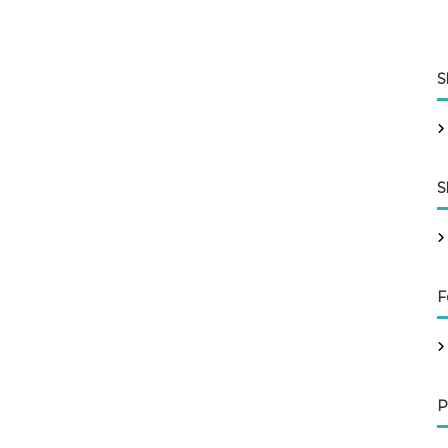
S
S
F
P