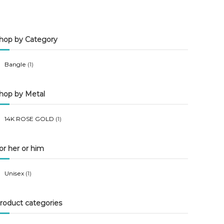
n
x
p
p
hop by Category
r
r
i
i
Bangle
(1)
c
c
e
e
hop by Metal
14K ROSE GOLD
(1)
or her or him
Unisex
(1)
roduct categories