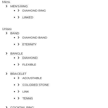
Mens
MEN'S RING
DIAMOND RING
LINKED
Unisex
BAND
DIAMOND BAND
ETERNITY
BANGLE
DIAMOND
FLEXIBLE
BRACELET
ADJUSTABLE
COLORED STONE
LINK
TENNIS
COCKTAIL RING