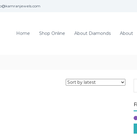
fo@kamranjewels.com
Home
Shop Online
About Diamonds
About
F