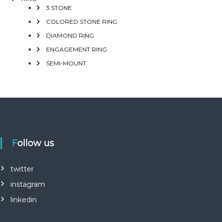
3 STONE
COLORED STONE RING
DIAMOND RING
ENGAGEMENT RING
SEMI-MOUNT
Follow us
twitter
instagram
linkedin