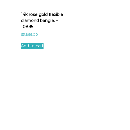
14k rose gold flexible
diamond bangle. –
10895
$
3,866.00
Add to cart