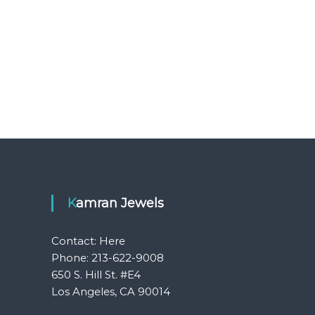
Kamran Jewels
Contact:
Here
Phone: 213-622-9008
650 S. Hill St. #E4
Los Angeles, CA 90014