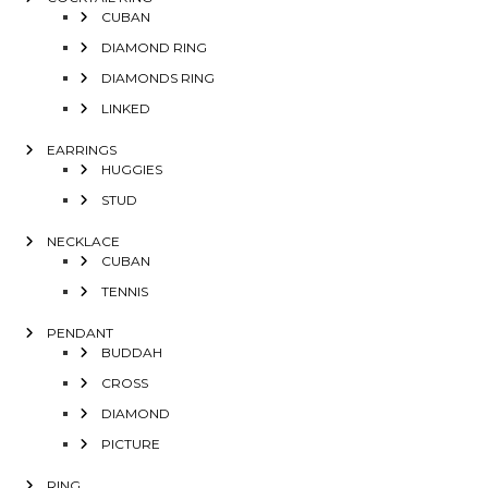
CUBAN
DIAMOND RING
DIAMONDS RING
LINKED
EARRINGS
HUGGIES
STUD
NECKLACE
CUBAN
TENNIS
PENDANT
BUDDAH
CROSS
DIAMOND
PICTURE
RING