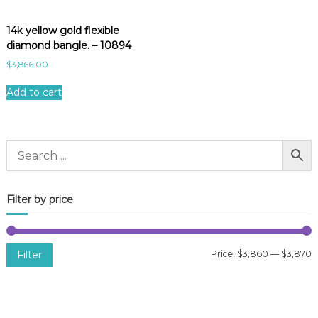
14k yellow gold flexible
diamond bangle. – 10894
$
3,866.00
Add to cart
Filter by price
Filter
Price:
$3,860
—
$3,870
i
a
n
x
p
p