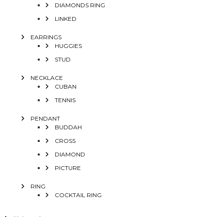
DIAMONDS RING
LINKED
EARRINGS
HUGGIES
STUD
NECKLACE
CUBAN
TENNIS
PENDANT
BUDDAH
CROSS
DIAMOND
PICTURE
RING
COCKTAIL RING