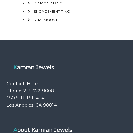
DIAMOND RING
ENGAGEMENT RING
SEMI-MOUNT
Kamran Jewels
Contact:
Here
Phone: 213-622-9008
650 S. Hill St. #E4
Los Angeles, CA 90014
About Kamran Jewels