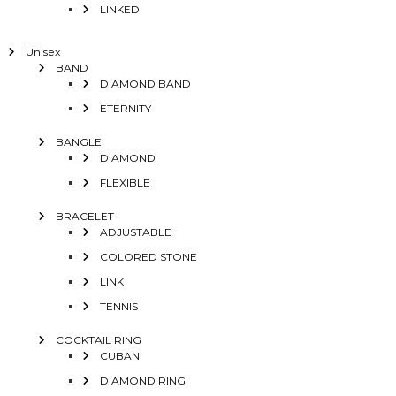
LINKED
Unisex
BAND
DIAMOND BAND
ETERNITY
BANGLE
DIAMOND
FLEXIBLE
BRACELET
ADJUSTABLE
COLORED STONE
LINK
TENNIS
COCKTAIL RING
CUBAN
DIAMOND RING