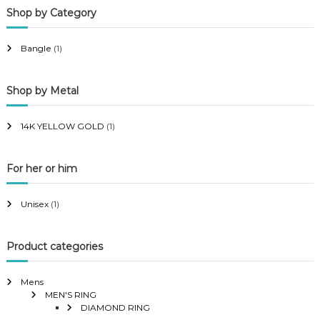
Shop by Category
r
r
i
i
Bangle
(1)
c
c
e
e
Shop by Metal
14K YELLOW GOLD
(1)
For her or him
Unisex
(1)
Product categories
Mens
MEN'S RING
DIAMOND RING