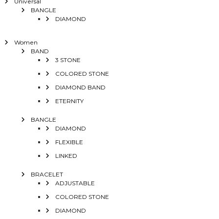
Universal
BANGLE
DIAMOND
Women
BAND
3 STONE
COLORED STONE
DIAMOND BAND
ETERNITY
BANGLE
DIAMOND
FLEXIBLE
LINKED
BRACELET
ADJUSTABLE
COLORED STONE
DIAMOND