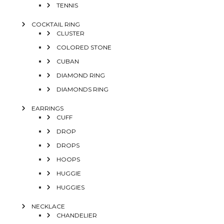
TENNIS
COCKTAIL RING
CLUSTER
COLORED STONE
CUBAN
DIAMOND RING
DIAMONDS RING
EARRINGS
CUFF
DROP
DROPS
HOOPS
HUGGIE
HUGGIES
NECKLACE
CHANDELIER