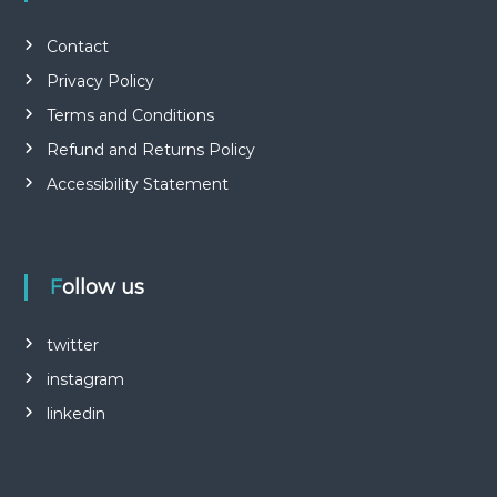
Contact
Privacy Policy
Terms and Conditions
Refund and Returns Policy
Accessibility Statement
Follow us
twitter
instagram
linkedin