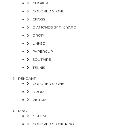
CHOKER
COLORED STONE
CROSS
DIAMONDS BY THE YARD
DROP
LINKED
PAPERCLIP
SOLITAIRE
TENNIS
PENDANT
COLORED STONE
DROP
PICTURE
RING
3 STONE
COLORED STONE RING