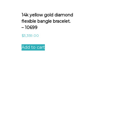
14k yellow gold diamond
flexible bangle bracelet.
– 10699
$
3,359.00
Add to cart