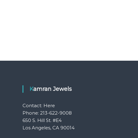
Kamran Jewels
Contact:
Here
Phone: 213-622-9008
650 S. Hill St. #E4
Los Angeles, CA 90014