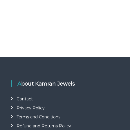
About Kamran Jewels
Contact
Privacy Policy
Terms and Conditions
Refund and Returns Policy