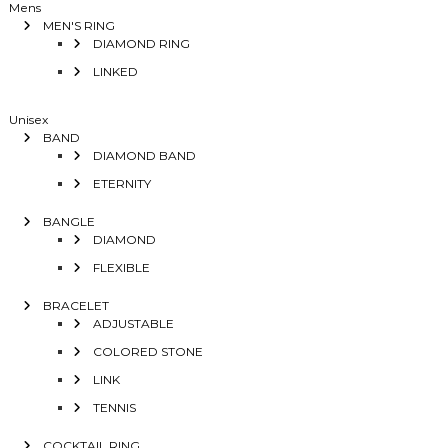
Mens
MEN'S RING
DIAMOND RING
LINKED
Unisex
BAND
DIAMOND BAND
ETERNITY
BANGLE
DIAMOND
FLEXIBLE
BRACELET
ADJUSTABLE
COLORED STONE
LINK
TENNIS
COCKTAIL RING