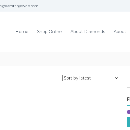
fo@kamranjewels.com
Home
Shop Online
About Diamonds
About
F