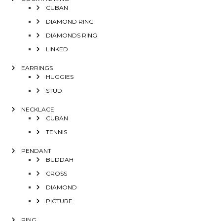
CUBAN
DIAMOND RING
DIAMONDS RING
LINKED
EARRINGS
HUGGIES
STUD
NECKLACE
CUBAN
TENNIS
PENDANT
BUDDAH
CROSS
DIAMOND
PICTURE
RING