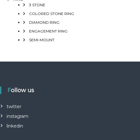
3 STONE
COLORED STONE RING
DIAMOND RING
ENGAGEMENT RING
SEMI-MOUNT
Follow us
twitter
instagram
linkedin