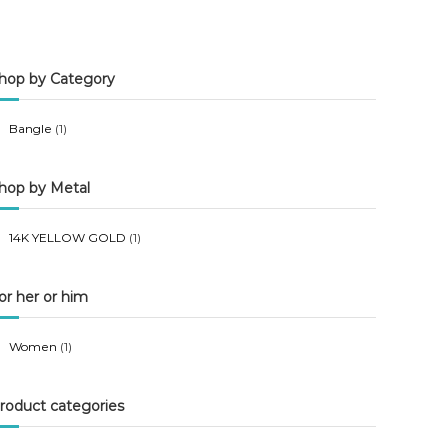
n
x
p
p
hop by Category
r
r
i
i
Bangle
(1)
c
c
e
e
hop by Metal
14K YELLOW GOLD
(1)
or her or him
Women
(1)
roduct categories