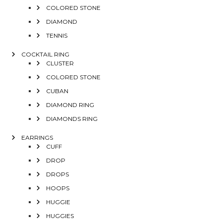
COLORED STONE
DIAMOND
TENNIS
COCKTAIL RING
CLUSTER
COLORED STONE
CUBAN
DIAMOND RING
DIAMONDS RING
EARRINGS
CUFF
DROP
DROPS
HOOPS
HUGGIE
HUGGIES