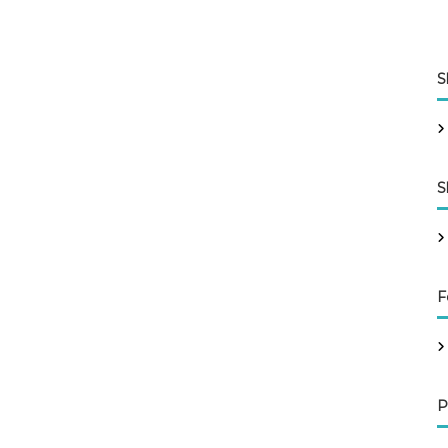
S
S
F
P