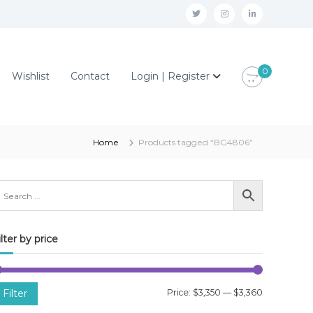
t
i
l
w
n
i
i
s
n
0
Wishlist
Contact
Login | Register
t
t
k
t
a
e
e
g
d
r
r
i
Home
Products tagged “BG4806”
a
n
m
ilter by price
M
M
Filter
Price:
$3,350
—
$3,360
i
a