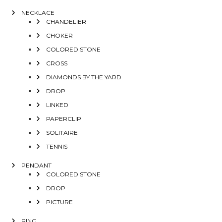
NECKLACE
CHANDELIER
CHOKER
COLORED STONE
CROSS
DIAMONDS BY THE YARD
DROP
LINKED
PAPERCLIP
SOLITAIRE
TENNIS
PENDANT
COLORED STONE
DROP
PICTURE
RING