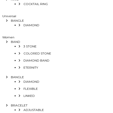
COCKTAIL RING
Universal
BANGLE
DIAMOND
Women
BAND
3 STONE
COLORED STONE
DIAMOND BAND
ETERNITY
BANGLE
DIAMOND
FLEXIBLE
LINKED
BRACELET
ADJUSTABLE