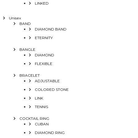
LINKED
Unisex
BAND
DIAMOND BAND
ETERNITY
BANGLE
DIAMOND
FLEXIBLE
BRACELET
ADJUSTABLE
COLORED STONE
LINK
TENNIS
COCKTAIL RING
CUBAN
DIAMOND RING