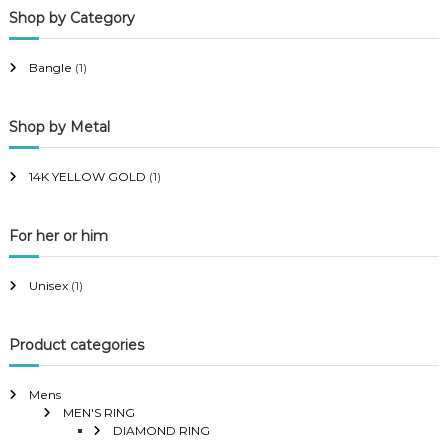
Shop by Category
r
r
i
i
Bangle
(1)
c
c
e
e
Shop by Metal
14K YELLOW GOLD
(1)
For her or him
Unisex
(1)
Product categories
Mens
MEN'S RING
DIAMOND RING