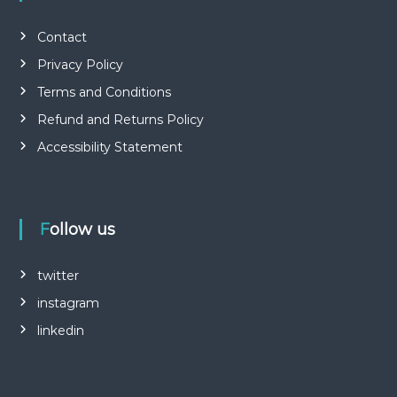
Contact
Privacy Policy
Terms and Conditions
Refund and Returns Policy
Accessibility Statement
Follow us
twitter
instagram
linkedin