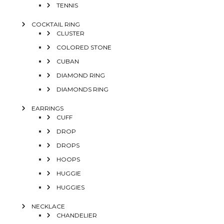
TENNIS
COCKTAIL RING
CLUSTER
COLORED STONE
CUBAN
DIAMOND RING
DIAMONDS RING
EARRINGS
CUFF
DROP
DROPS
HOOPS
HUGGIE
HUGGIES
NECKLACE
CHANDELIER