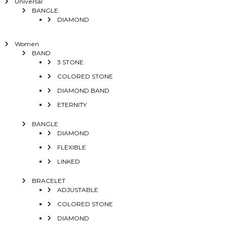
Universal
BANGLE
DIAMOND
Women
BAND
3 STONE
COLORED STONE
DIAMOND BAND
ETERNITY
BANGLE
DIAMOND
FLEXIBLE
LINKED
BRACELET
ADJUSTABLE
COLORED STONE
DIAMOND