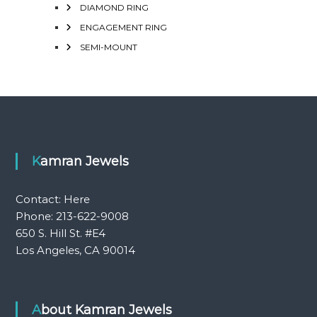
DIAMOND RING
ENGAGEMENT RING
SEMI-MOUNT
Kamran Jewels
Contact:
Here
Phone: 213-622-9008
650 S. Hill St. #E4
Los Angeles, CA 90014
About Kamran Jewels