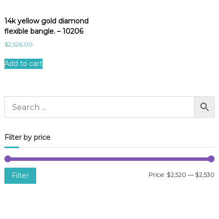
14k yellow gold diamond
flexible bangle. – 10206
$
2,526.00
Add to cart
Filter by price
Filter
Price:
$2,520
—
$2,530
i
a
n
x
p
p