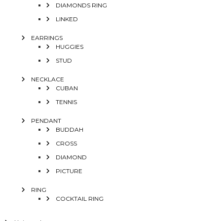
DIAMONDS RING
LINKED
EARRINGS
HUGGIES
STUD
NECKLACE
CUBAN
TENNIS
PENDANT
BUDDAH
CROSS
DIAMOND
PICTURE
RING
COCKTAIL RING