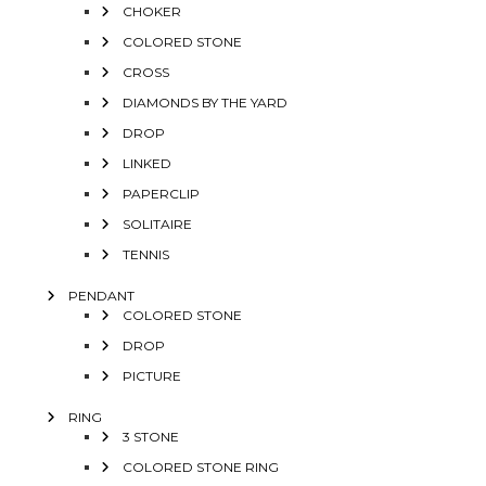
CHOKER
COLORED STONE
CROSS
DIAMONDS BY THE YARD
DROP
LINKED
PAPERCLIP
SOLITAIRE
TENNIS
PENDANT
COLORED STONE
DROP
PICTURE
RING
3 STONE
COLORED STONE RING