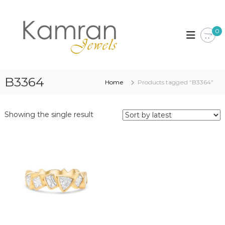
S
k
K
i
a
0
p
m
t
r
o
a
c
n
o
B3364
Home
Products tagged “B3364”
J
n
t
e
e
w
Showing the single result
n
e
t
l
s