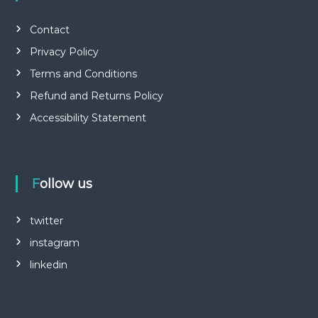
Contact
Privacy Policy
Terms and Conditions
Refund and Returns Policy
Accessibility Statement
Follow us
twitter
instagram
linkedin