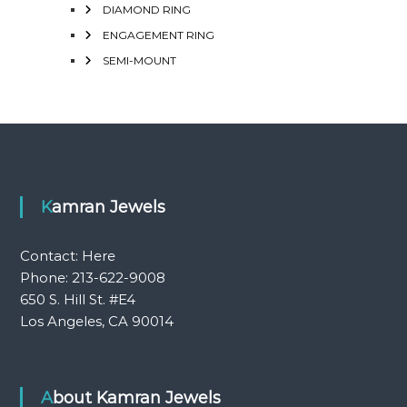
DIAMOND RING
ENGAGEMENT RING
SEMI-MOUNT
Kamran Jewels
Contact:
Here
Phone: 213-622-9008
650 S. Hill St. #E4
Los Angeles, CA 90014
About Kamran Jewels