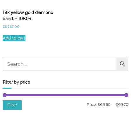
18k yellow gold diamond
band. – 10804
$
6,967.00
Add to cart
Filter by price
Filter
Price:
$6,960
—
$6,970
i
a
n
x
p
p