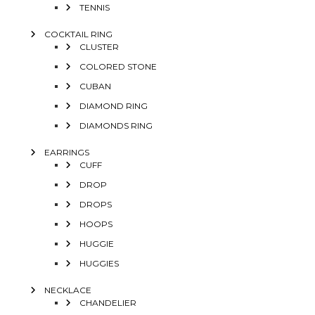
TENNIS
COCKTAIL RING
CLUSTER
COLORED STONE
CUBAN
DIAMOND RING
DIAMONDS RING
EARRINGS
CUFF
DROP
DROPS
HOOPS
HUGGIE
HUGGIES
NECKLACE
CHANDELIER