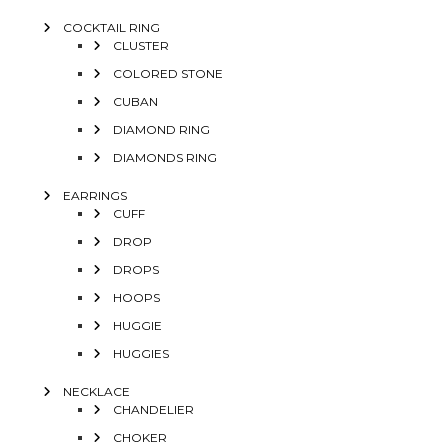
COCKTAIL RING
CLUSTER
COLORED STONE
CUBAN
DIAMOND RING
DIAMONDS RING
EARRINGS
CUFF
DROP
DROPS
HOOPS
HUGGIE
HUGGIES
NECKLACE
CHANDELIER
CHOKER