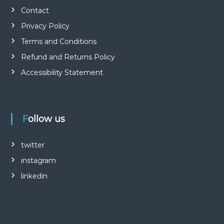
Contact
Privacy Policy
Terms and Conditions
Refund and Returns Policy
Accessibility Statement
Follow us
twitter
instagram
linkedin