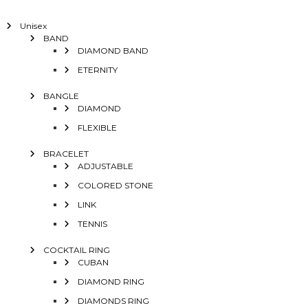
Unisex
BAND
DIAMOND BAND
ETERNITY
BANGLE
DIAMOND
FLEXIBLE
BRACELET
ADJUSTABLE
COLORED STONE
LINK
TENNIS
COCKTAIL RING
CUBAN
DIAMOND RING
DIAMONDS RING