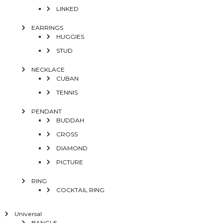
LINKED
EARRINGS
HUGGIES
STUD
NECKLACE
CUBAN
TENNIS
PENDANT
BUDDAH
CROSS
DIAMOND
PICTURE
RING
COCKTAIL RING
Universal
BANGLE