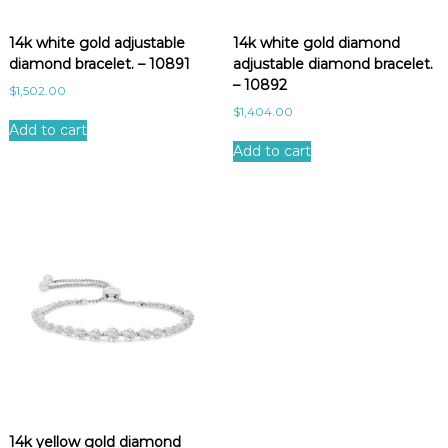
e
s
14k white gold adjustable
14k white gold diamond
t
diamond bracelet. – 10891
adjustable diamond bracelet.
– 10892
$
1,502.00
$
1,404.00
Add to cart
Add to cart
14k yellow gold diamond