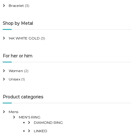
i
i
Bracelet
(3)
c
c
e
e
Shop by Metal
14K WHITE GOLD
(3)
For her or him
Women
(2)
Unisex
(1)
Product categories
Mens
MEN'S RING
DIAMOND RING
LINKED