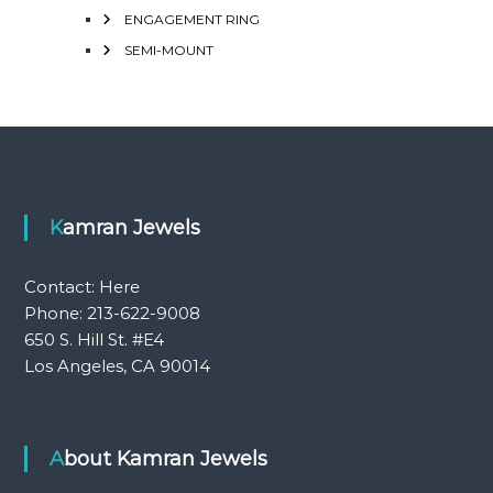
ENGAGEMENT RING
SEMI-MOUNT
Kamran Jewels
Contact:
Here
Phone: 213-622-9008
650 S. Hill St. #E4
Los Angeles, CA 90014
About Kamran Jewels