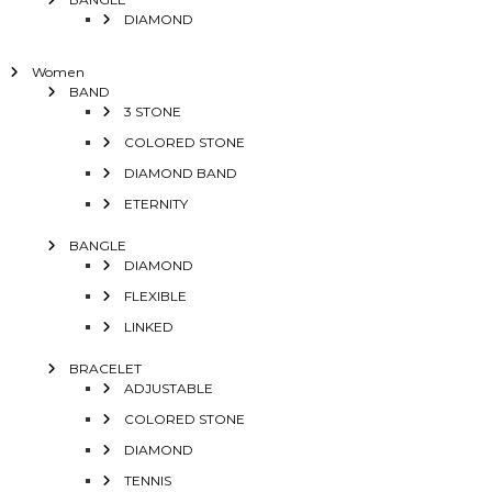
DIAMOND
Women
BAND
3 STONE
COLORED STONE
DIAMOND BAND
ETERNITY
BANGLE
DIAMOND
FLEXIBLE
LINKED
BRACELET
ADJUSTABLE
COLORED STONE
DIAMOND
TENNIS