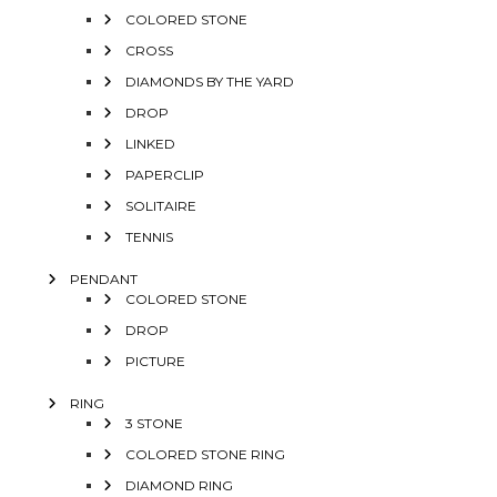
COLORED STONE
CROSS
DIAMONDS BY THE YARD
DROP
LINKED
PAPERCLIP
SOLITAIRE
TENNIS
PENDANT
COLORED STONE
DROP
PICTURE
RING
3 STONE
COLORED STONE RING
DIAMOND RING