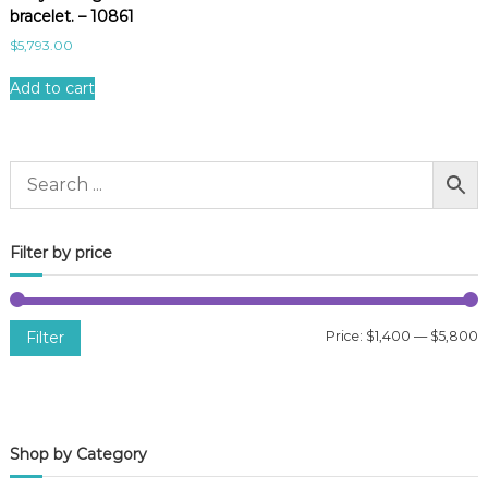
bracelet. – 10861
$
5,793.00
Add to cart
Filter by price
Filter
Price:
$1,400
—
$5,800
i
a
n
x
p
p
Shop by Category
r
r