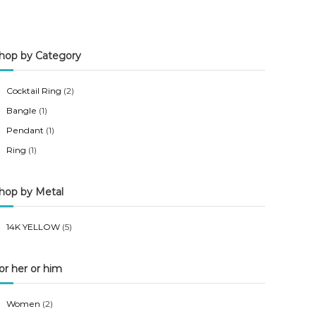
n
x
p
p
hop by Category
r
r
i
i
Cocktail Ring
(2)
c
c
Bangle
(1)
e
e
Pendant
(1)
Ring
(1)
hop by Metal
14K YELLOW
(5)
or her or him
Women
(2)