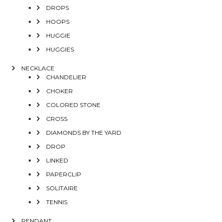
DROPS
HOOPS
HUGGIE
HUGGIES
NECKLACE
CHANDELIER
CHOKER
COLORED STONE
CROSS
DIAMONDS BY THE YARD
DROP
LINKED
PAPERCLIP
SOLITAIRE
TENNIS
PENDANT