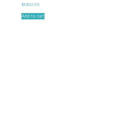
$
3,802.00
Add to cart