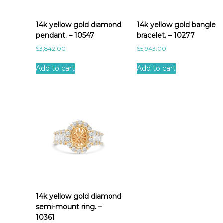
a
t
e
14k yellow gold diamond
14k yellow gold bangle
s
pendant. – 10547
bracelet. – 10277
t
$
3,842.00
$
5,943.00
Add to cart
Add to cart
14k yellow gold diamond
semi-mount ring. –
10361