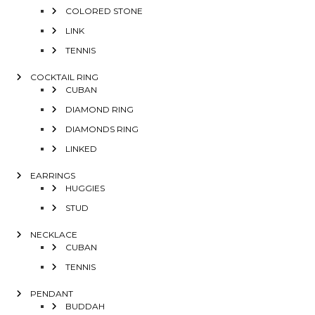
COLORED STONE
LINK
TENNIS
COCKTAIL RING
CUBAN
DIAMOND RING
DIAMONDS RING
LINKED
EARRINGS
HUGGIES
STUD
NECKLACE
CUBAN
TENNIS
PENDANT
BUDDAH