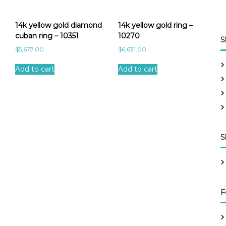
14k yellow gold diamond
14k yellow gold ring –
cuban ring – 10351
10270
S
$
5,677.00
$
6,631.00
Add to cart
Add to cart
S
F