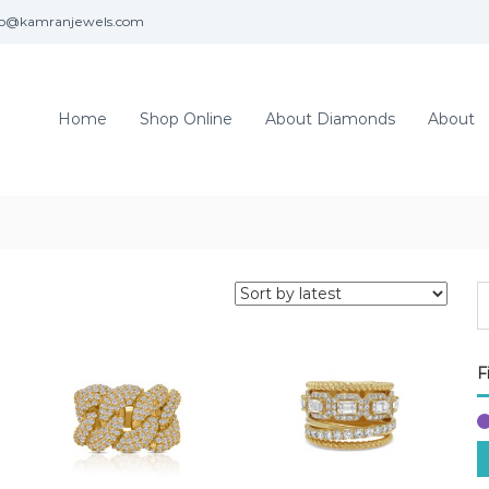
fo@kamranjewels.com
Home
Shop Online
About Diamonds
About
F