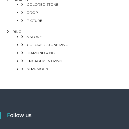
COLORED STONE
DROP
PICTURE
RING
3 STONE
COLORED STONE RING
DIAMOND RING
ENGAGEMENT RING
SEMI-MOUNT
Follow us