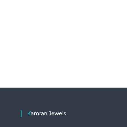
Kamran Jewels