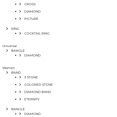
CROSS
DIAMOND
PICTURE
RING
COCKTAIL RING
Universal
BANGLE
DIAMOND
Women
BAND
3 STONE
COLORED STONE
DIAMOND BAND
ETERNITY
BANGLE
DIAMOND