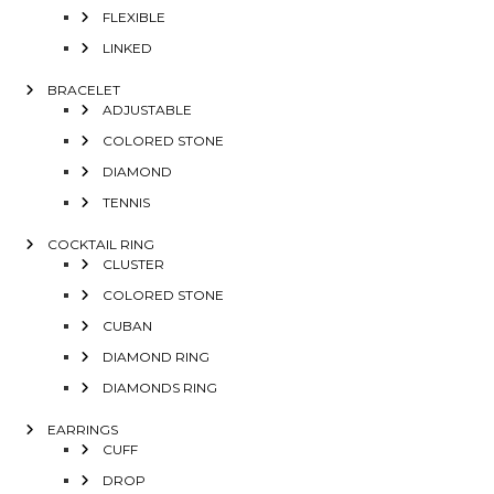
FLEXIBLE
LINKED
BRACELET
ADJUSTABLE
COLORED STONE
DIAMOND
TENNIS
COCKTAIL RING
CLUSTER
COLORED STONE
CUBAN
DIAMOND RING
DIAMONDS RING
EARRINGS
CUFF
DROP