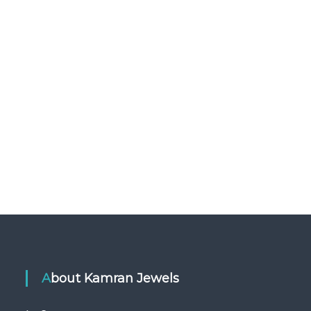
About Kamran Jewels