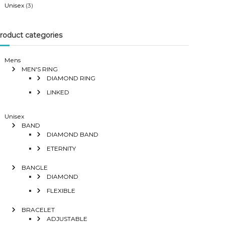
Unisex
(3)
roduct categories
Mens
MEN'S RING
DIAMOND RING
LINKED
Unisex
BAND
DIAMOND BAND
ETERNITY
BANGLE
DIAMOND
FLEXIBLE
BRACELET
ADJUSTABLE