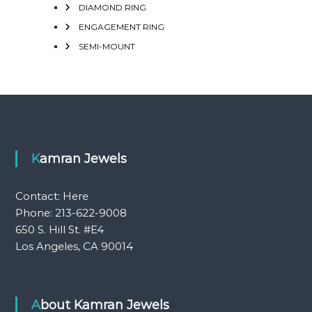
DIAMOND RING
ENGAGEMENT RING
SEMI-MOUNT
Kamran Jewels
Contact:
Here
Phone: 213-622-9008
650 S. Hill St. #E4
Los Angeles, CA 90014
About Kamran Jewels