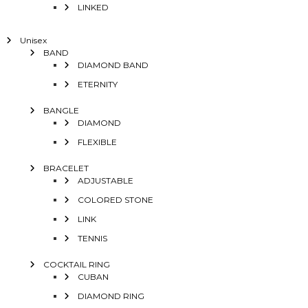
LINKED
Unisex
BAND
DIAMOND BAND
ETERNITY
BANGLE
DIAMOND
FLEXIBLE
BRACELET
ADJUSTABLE
COLORED STONE
LINK
TENNIS
COCKTAIL RING
CUBAN
DIAMOND RING