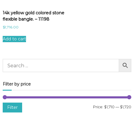
14k yellow gold colored stone
flexible bangle. – 11198
$
1,716.00
Add to cart
Filter by price
Filter
Price:
$1,710
—
$1,720
i
a
n
x
p
p