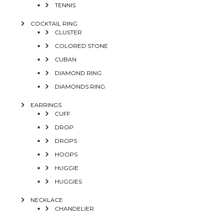
TENNIS
COCKTAIL RING
CLUSTER
COLORED STONE
CUBAN
DIAMOND RING
DIAMONDS RING
EARRINGS
CUFF
DROP
DROPS
HOOPS
HUGGIE
HUGGIES
NECKLACE
CHANDELIER