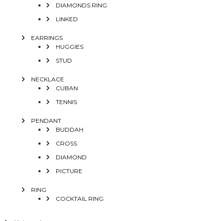
DIAMONDS RING
LINKED
EARRINGS
HUGGIES
STUD
NECKLACE
CUBAN
TENNIS
PENDANT
BUDDAH
CROSS
DIAMOND
PICTURE
RING
COCKTAIL RING