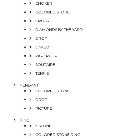
CHOKER
COLORED STONE
CROSS
DIAMONDS BY THE YARD
DROP
LINKED
PAPERCLIP
SOLITAIRE
TENNIS
PENDANT
COLORED STONE
DROP
PICTURE
RING
3 STONE
COLORED STONE RING