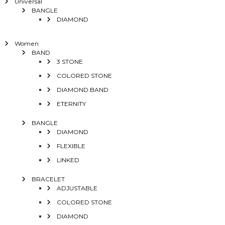
Universal
BANGLE
DIAMOND
Women
BAND
3 STONE
COLORED STONE
DIAMOND BAND
ETERNITY
BANGLE
DIAMOND
FLEXIBLE
LINKED
BRACELET
ADJUSTABLE
COLORED STONE
DIAMOND