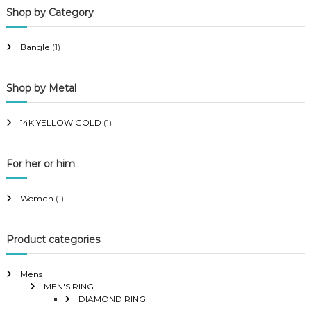
Shop by Category
r
r
i
i
Bangle
(1)
c
c
e
e
Shop by Metal
14K YELLOW GOLD
(1)
For her or him
Women
(1)
Product categories
Mens
MEN'S RING
DIAMOND RING