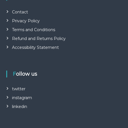
Contact
Privacy Policy
Terms and Conditions
Refund and Returns Policy
Accessibility Statement
Follow us
twitter
instagram
linkedin