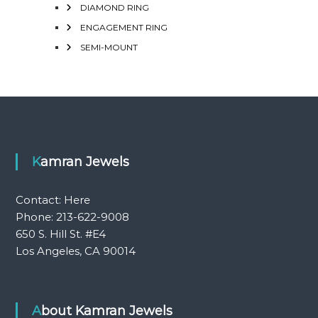
DIAMOND RING
ENGAGEMENT RING
SEMI-MOUNT
Kamran Jewels
Contact:
Here
Phone: 213-622-9008
650 S. Hill St. #E4
Los Angeles, CA 90014
About Kamran Jewels