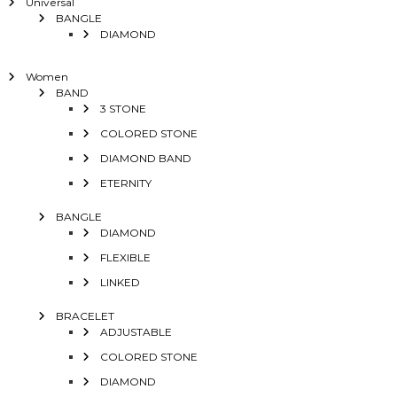
Universal
BANGLE
DIAMOND
Women
BAND
3 STONE
COLORED STONE
DIAMOND BAND
ETERNITY
BANGLE
DIAMOND
FLEXIBLE
LINKED
BRACELET
ADJUSTABLE
COLORED STONE
DIAMOND