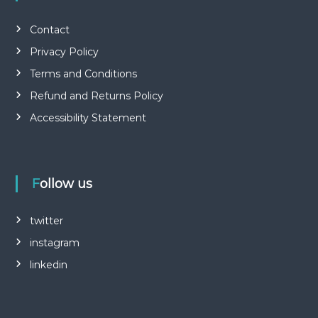
Contact
Privacy Policy
Terms and Conditions
Refund and Returns Policy
Accessibility Statement
Follow us
twitter
instagram
linkedin