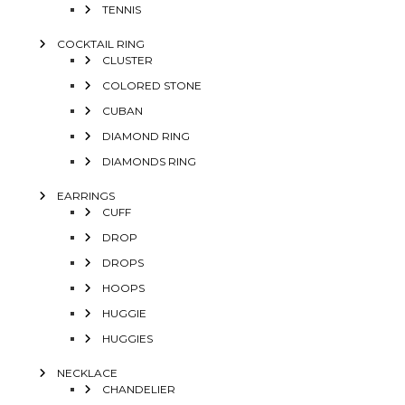
TENNIS
COCKTAIL RING
CLUSTER
COLORED STONE
CUBAN
DIAMOND RING
DIAMONDS RING
EARRINGS
CUFF
DROP
DROPS
HOOPS
HUGGIE
HUGGIES
NECKLACE
CHANDELIER