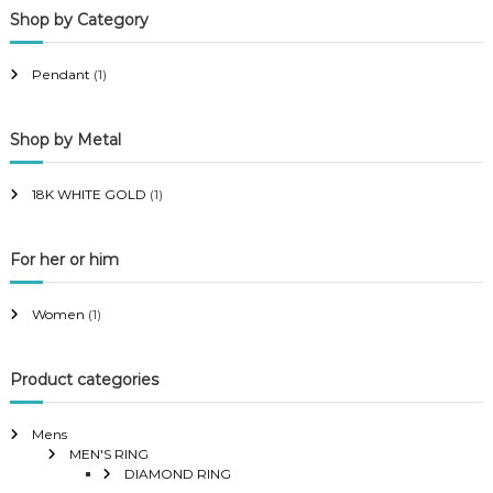
Shop by Category
r
r
i
i
Pendant
(1)
c
c
e
e
Shop by Metal
18K WHITE GOLD
(1)
For her or him
Women
(1)
Product categories
Mens
MEN'S RING
DIAMOND RING