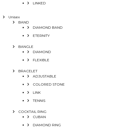
LINKED
Unisex
BAND
DIAMOND BAND
ETERNITY
BANGLE
DIAMOND
FLEXIBLE
BRACELET
ADJUSTABLE
COLORED STONE
LINK
TENNIS
COCKTAIL RING
CUBAN
DIAMOND RING