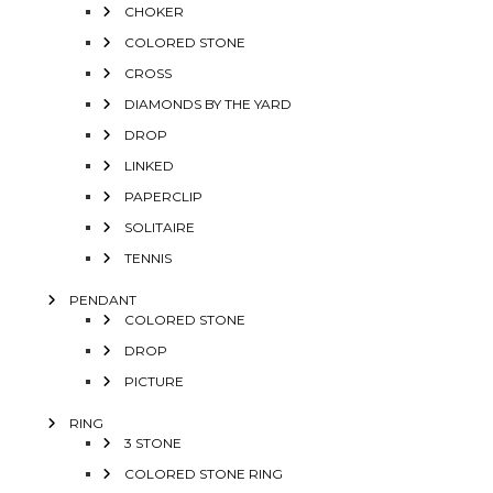
CHOKER
COLORED STONE
CROSS
DIAMONDS BY THE YARD
DROP
LINKED
PAPERCLIP
SOLITAIRE
TENNIS
PENDANT
COLORED STONE
DROP
PICTURE
RING
3 STONE
COLORED STONE RING