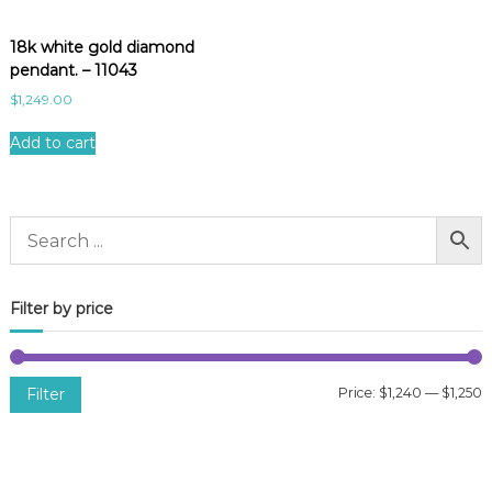
18k white gold diamond
pendant. – 11043
$
1,249.00
Add to cart
Filter by price
Filter
Price:
$1,240
—
$1,250
i
a
n
x
p
p