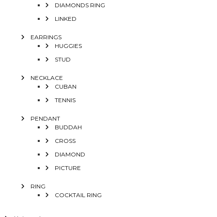
DIAMONDS RING
LINKED
EARRINGS
HUGGIES
STUD
NECKLACE
CUBAN
TENNIS
PENDANT
BUDDAH
CROSS
DIAMOND
PICTURE
RING
COCKTAIL RING