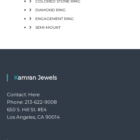
COLORED STONE RING
DIAMOND RING
ENGAGEMENT RING
SEMI-MOUNT
Kamran Jewels
Contact:
Here
Phone: 213-622-9008
650 S. Hill St. #E4
Los Angeles, CA 90014