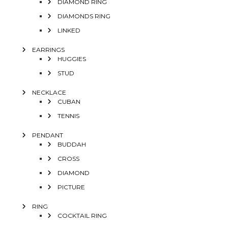
DIAMOND RING
DIAMONDS RING
LINKED
EARRINGS
HUGGIES
STUD
NECKLACE
CUBAN
TENNIS
PENDANT
BUDDAH
CROSS
DIAMOND
PICTURE
RING
COCKTAIL RING