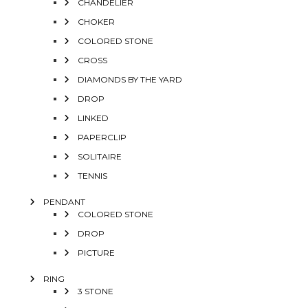
CHANDELIER
CHOKER
COLORED STONE
CROSS
DIAMONDS BY THE YARD
DROP
LINKED
PAPERCLIP
SOLITAIRE
TENNIS
PENDANT
COLORED STONE
DROP
PICTURE
RING
3 STONE