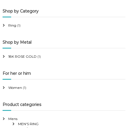
p
p
Shop by Category
r
r
i
i
Ring
(1)
c
c
e
e
Shop by Metal
18K ROSE GOLD
(1)
For her or him
Women
(1)
Product categories
Mens
MEN'S RING