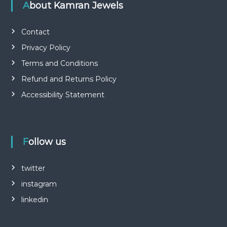
About Kamran Jewels
Contact
Privacy Policy
Terms and Conditions
Refund and Returns Policy
Accessibility Statement
Follow us
twitter
instagram
linkedin