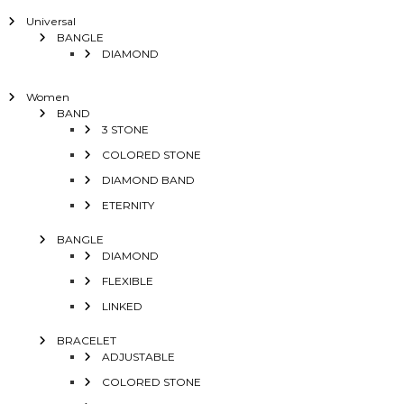
Universal
BANGLE
DIAMOND
Women
BAND
3 STONE
COLORED STONE
DIAMOND BAND
ETERNITY
BANGLE
DIAMOND
FLEXIBLE
LINKED
BRACELET
ADJUSTABLE
COLORED STONE