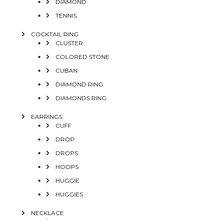
DIAMOND
TENNIS
COCKTAIL RING
CLUSTER
COLORED STONE
CUBAN
DIAMOND RING
DIAMONDS RING
EARRINGS
CUFF
DROP
DROPS
HOOPS
HUGGIE
HUGGIES
NECKLACE