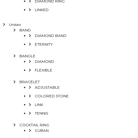
DIAMOND RING
LINKED
Unisex
BAND
DIAMOND BAND
ETERNITY
BANGLE
DIAMOND
FLEXIBLE
BRACELET
ADJUSTABLE
COLORED STONE
LINK
TENNIS
COCKTAIL RING
CUBAN