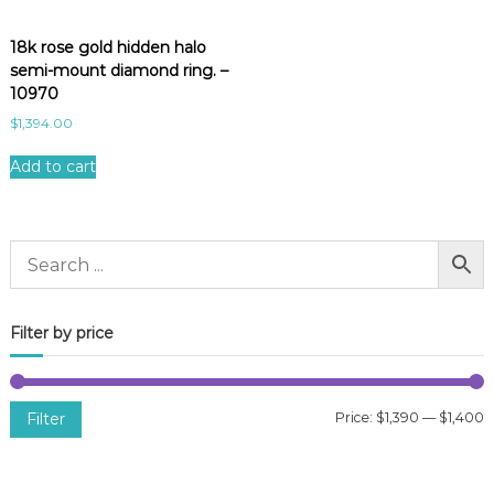
18k rose gold hidden halo
semi-mount diamond ring. –
10970
$
1,394.00
Add to cart
Filter by price
Filter
Price:
$1,390
—
$1,400
i
a
n
x