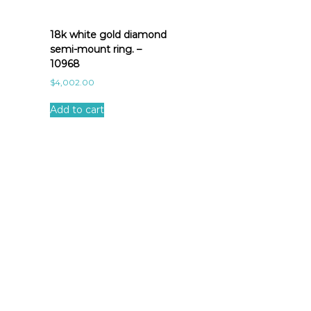
18k white gold diamond
semi-mount ring. –
10968
$
4,002.00
Add to cart