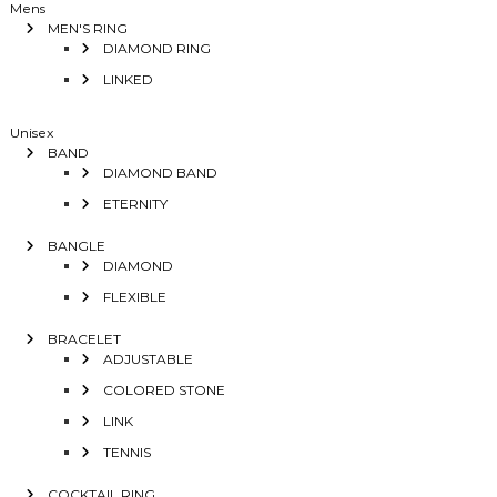
Mens
MEN'S RING
DIAMOND RING
LINKED
Unisex
BAND
DIAMOND BAND
ETERNITY
BANGLE
DIAMOND
FLEXIBLE
BRACELET
ADJUSTABLE
COLORED STONE
LINK
TENNIS
COCKTAIL RING