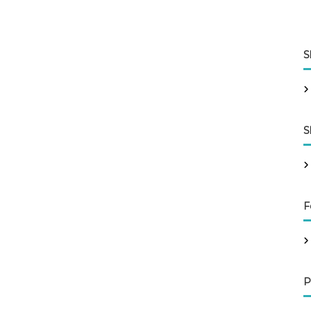
S
S
F
P