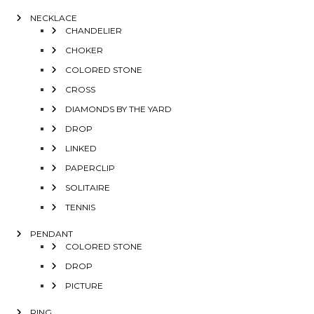
NECKLACE
CHANDELIER
CHOKER
COLORED STONE
CROSS
DIAMONDS BY THE YARD
DROP
LINKED
PAPERCLIP
SOLITAIRE
TENNIS
PENDANT
COLORED STONE
DROP
PICTURE
RING