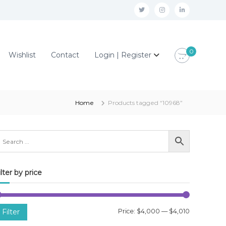
t
i
l
w
n
i
i
s
n
0
Wishlist
Contact
Login | Register
t
t
k
t
a
e
e
g
d
r
r
i
Home
Products tagged “10968”
a
n
m
ilter by price
M
M
Filter
Price:
$4,000
—
$4,010
i
a