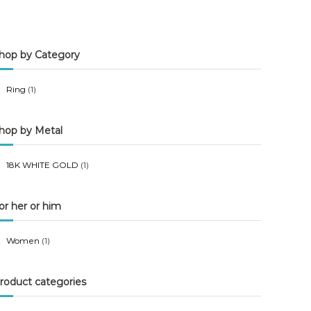
n
x
p
p
hop by Category
r
r
i
i
Ring
(1)
c
c
e
e
hop by Metal
18K WHITE GOLD
(1)
or her or him
Women
(1)
roduct categories