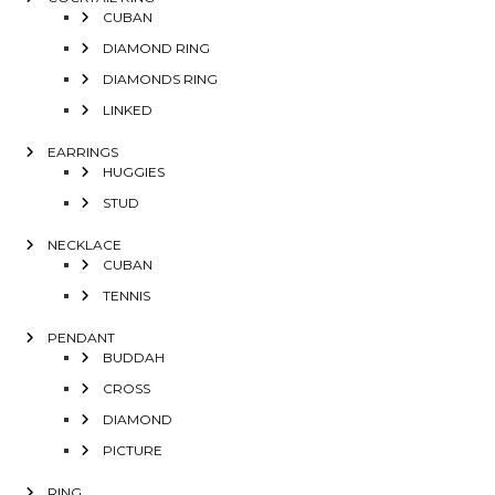
CUBAN
DIAMOND RING
DIAMONDS RING
LINKED
EARRINGS
HUGGIES
STUD
NECKLACE
CUBAN
TENNIS
PENDANT
BUDDAH
CROSS
DIAMOND
PICTURE
RING