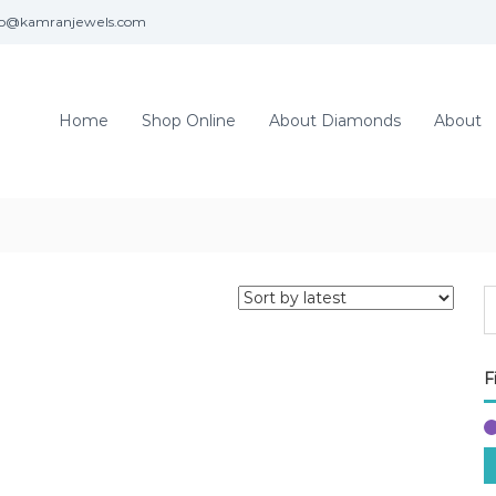
fo@kamranjewels.com
Home
Shop Online
About Diamonds
About
F