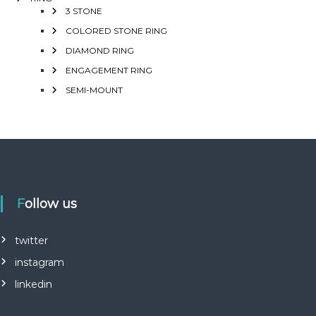
3 STONE
COLORED STONE RING
DIAMOND RING
ENGAGEMENT RING
SEMI-MOUNT
Follow us
twitter
instagram
linkedin