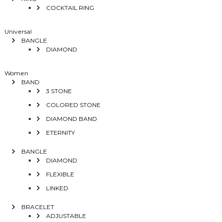
COCKTAIL RING
Universal
BANGLE
DIAMOND
Women
BAND
3 STONE
COLORED STONE
DIAMOND BAND
ETERNITY
BANGLE
DIAMOND
FLEXIBLE
LINKED
BRACELET
ADJUSTABLE