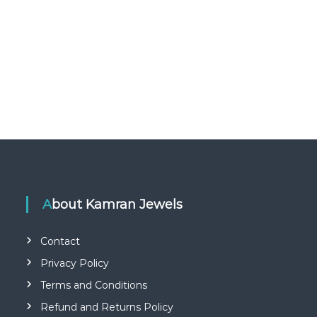
About Kamran Jewels
Contact
Privacy Policy
Terms and Conditions
Refund and Returns Policy