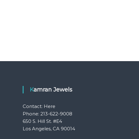
Kamran Jewels
Contact:
Here
Phone: 213-622-9008
650 S. Hill St. #E4
Los Angeles, CA 90014