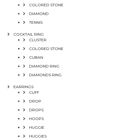
COLORED STONE
DIAMOND
TENNIS
COCKTAIL RING
CLUSTER
COLORED STONE
CUBAN
DIAMOND RING
DIAMONDS RING
EARRINGS
CUFF
DROP
DROPS
HOOPS
HUGGIE
HUGGIES