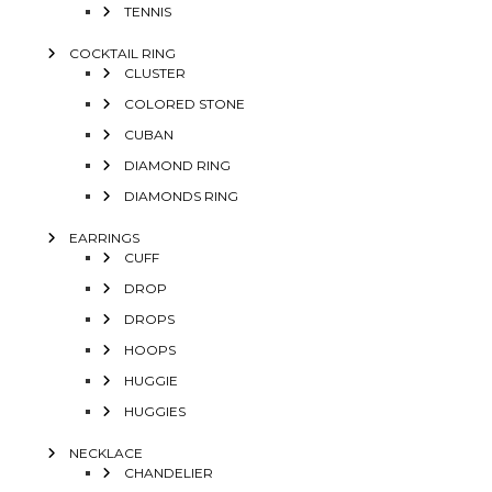
TENNIS
COCKTAIL RING
CLUSTER
COLORED STONE
CUBAN
DIAMOND RING
DIAMONDS RING
EARRINGS
CUFF
DROP
DROPS
HOOPS
HUGGIE
HUGGIES
NECKLACE
CHANDELIER