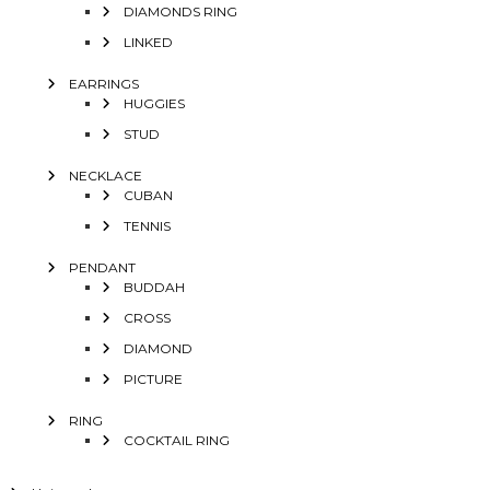
DIAMONDS RING
LINKED
EARRINGS
HUGGIES
STUD
NECKLACE
CUBAN
TENNIS
PENDANT
BUDDAH
CROSS
DIAMOND
PICTURE
RING
COCKTAIL RING