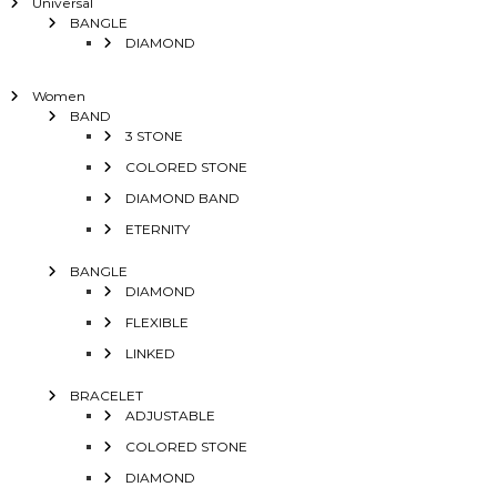
Universal
BANGLE
DIAMOND
Women
BAND
3 STONE
COLORED STONE
DIAMOND BAND
ETERNITY
BANGLE
DIAMOND
FLEXIBLE
LINKED
BRACELET
ADJUSTABLE
COLORED STONE
DIAMOND