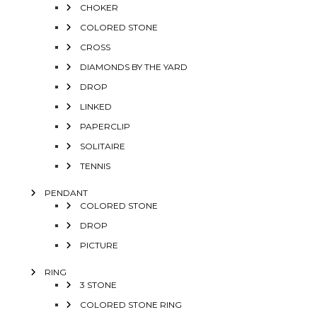
CHOKER
COLORED STONE
CROSS
DIAMONDS BY THE YARD
DROP
LINKED
PAPERCLIP
SOLITAIRE
TENNIS
PENDANT
COLORED STONE
DROP
PICTURE
RING
3 STONE
COLORED STONE RING