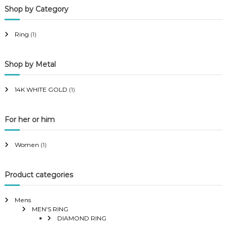
Shop by Category
r
r
i
i
Ring
(1)
c
c
e
e
Shop by Metal
14K WHITE GOLD
(1)
For her or him
Women
(1)
Product categories
Mens
MEN'S RING
DIAMOND RING