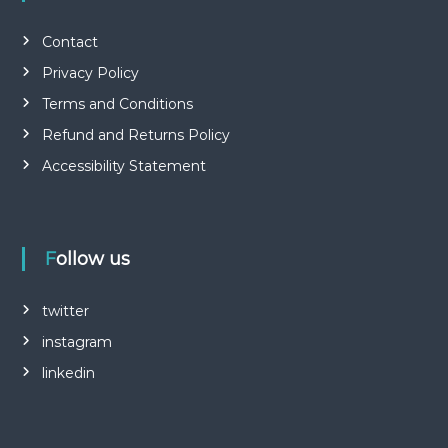
Contact
Privacy Policy
Terms and Conditions
Refund and Returns Policy
Accessibility Statement
Follow us
twitter
instagram
linkedin