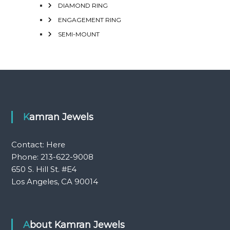
DIAMOND RING
ENGAGEMENT RING
SEMI-MOUNT
Kamran Jewels
Contact:
Here
Phone: 213-622-9008
650 S. Hill St. #E4
Los Angeles, CA 90014
About Kamran Jewels