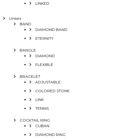
LINKED
Unisex
BAND
DIAMOND BAND
ETERNITY
BANGLE
DIAMOND
FLEXIBLE
BRACELET
ADJUSTABLE
COLORED STONE
LINK
TENNIS
COCKTAIL RING
CUBAN
DIAMOND RING