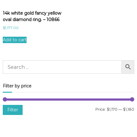
14k white gold fancy yellow
oval diamond ring. – 10866
$
1,177.00
Add to cart
Filter by price
Filter
Price:
$1,170
—
$1,180
i
a
n
x
p
p