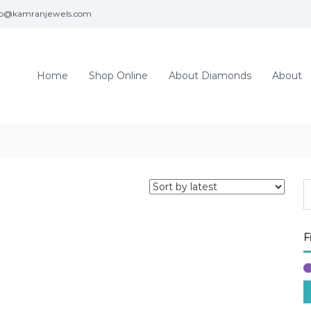
fo@kamranjewels.com
Home
Shop Online
About Diamonds
About
F