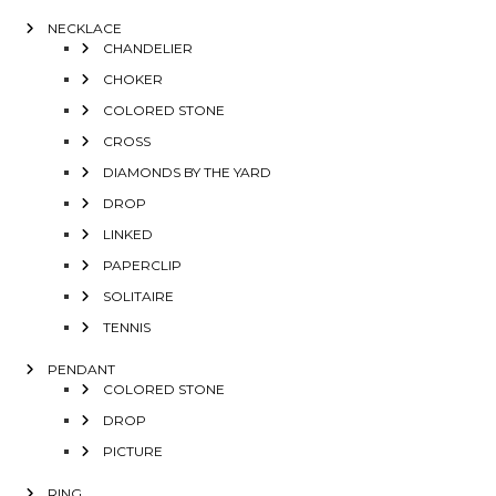
NECKLACE
CHANDELIER
CHOKER
COLORED STONE
CROSS
DIAMONDS BY THE YARD
DROP
LINKED
PAPERCLIP
SOLITAIRE
TENNIS
PENDANT
COLORED STONE
DROP
PICTURE
RING