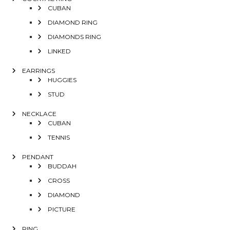
CUBAN
DIAMOND RING
DIAMONDS RING
LINKED
EARRINGS
HUGGIES
STUD
NECKLACE
CUBAN
TENNIS
PENDANT
BUDDAH
CROSS
DIAMOND
PICTURE
RING