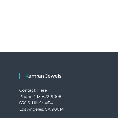
Kamran Jewels
Contact:
Here
Phone: 213-622-9008
650 S. Hill St. #E4
Los Angeles, CA 90014