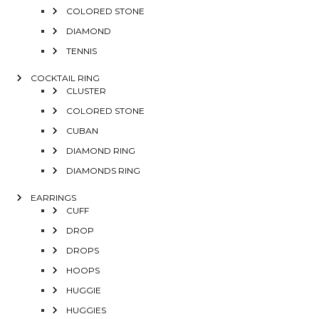
COLORED STONE
DIAMOND
TENNIS
COCKTAIL RING
CLUSTER
COLORED STONE
CUBAN
DIAMOND RING
DIAMONDS RING
EARRINGS
CUFF
DROP
DROPS
HOOPS
HUGGIE
HUGGIES