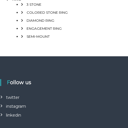
3 STONE
COLORED STONE RING
DIAMOND RING
ENGAGEMENT RING
SEMI-MOUNT
Follow us
twitter
instagram
linkedin