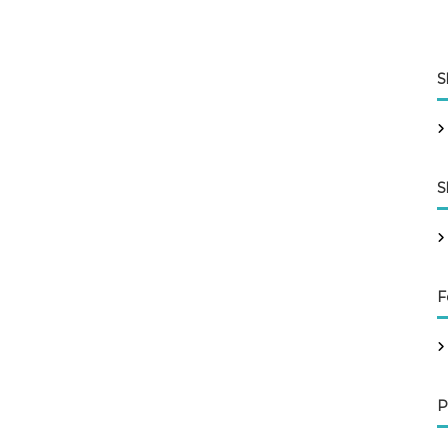
S
S
F
P