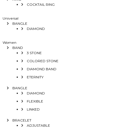
COCKTAIL RING
Universal
BANGLE
DIAMOND
Women
BAND
3 STONE
COLORED STONE
DIAMOND BAND
ETERNITY
BANGLE
DIAMOND
FLEXIBLE
LINKED
BRACELET
ADJUSTABLE