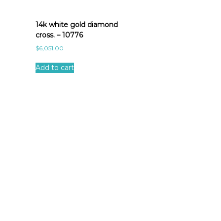
14k white gold diamond
cross. – 10776
$
6,051.00
Add to cart