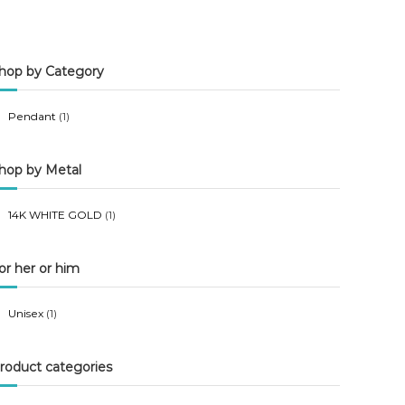
n
x
p
p
hop by Category
r
r
i
i
Pendant
(1)
c
c
e
e
hop by Metal
14K WHITE GOLD
(1)
or her or him
Unisex
(1)
roduct categories