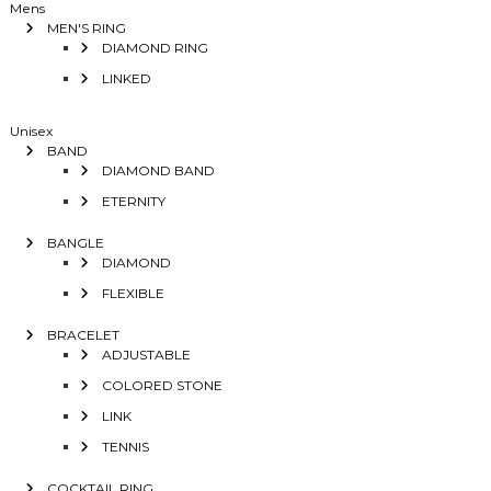
Mens
MEN'S RING
DIAMOND RING
LINKED
Unisex
BAND
DIAMOND BAND
ETERNITY
BANGLE
DIAMOND
FLEXIBLE
BRACELET
ADJUSTABLE
COLORED STONE
LINK
TENNIS
COCKTAIL RING