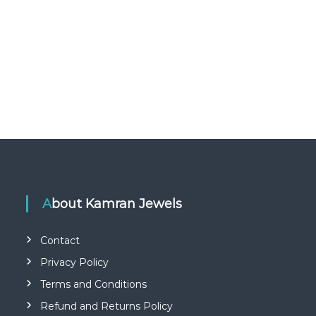
About Kamran Jewels
Contact
Privacy Policy
Terms and Conditions
Refund and Returns Policy