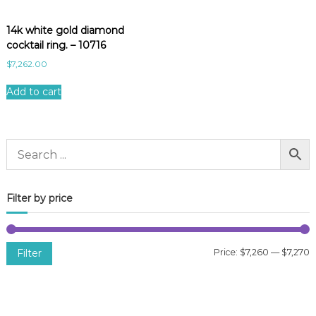
14k white gold diamond
cocktail ring. – 10716
$
7,262.00
Add to cart
Filter by price
Filter
Price:
$7,260
—
$7,270
i
a
n
x
p
p