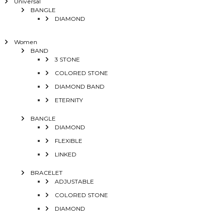
Universal
BANGLE
DIAMOND
Women
BAND
3 STONE
COLORED STONE
DIAMOND BAND
ETERNITY
BANGLE
DIAMOND
FLEXIBLE
LINKED
BRACELET
ADJUSTABLE
COLORED STONE
DIAMOND