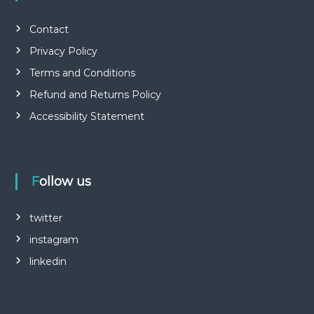
Contact
Privacy Policy
Terms and Conditions
Refund and Returns Policy
Accessibility Statement
Follow us
twitter
instagram
linkedin