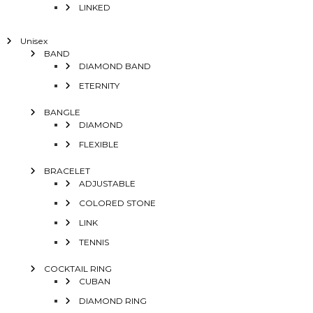
LINKED
Unisex
BAND
DIAMOND BAND
ETERNITY
BANGLE
DIAMOND
FLEXIBLE
BRACELET
ADJUSTABLE
COLORED STONE
LINK
TENNIS
COCKTAIL RING
CUBAN
DIAMOND RING