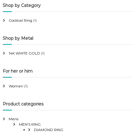
Shop by Category
r
r
i
i
Cocktail Ring
(1)
c
c
e
e
Shop by Metal
14K WHITE GOLD
(1)
For her or him
Women
(1)
Product categories
Mens
MEN'S RING
DIAMOND RING