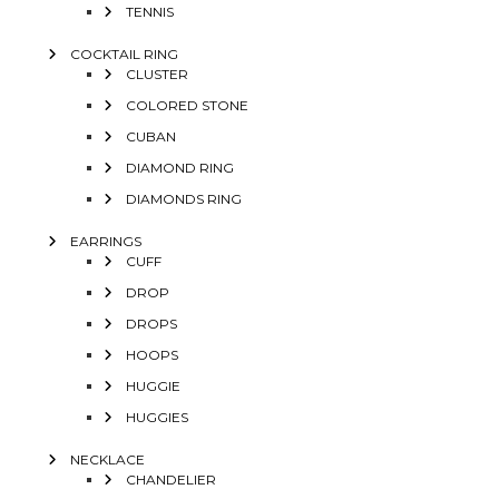
TENNIS
COCKTAIL RING
CLUSTER
COLORED STONE
CUBAN
DIAMOND RING
DIAMONDS RING
EARRINGS
CUFF
DROP
DROPS
HOOPS
HUGGIE
HUGGIES
NECKLACE
CHANDELIER