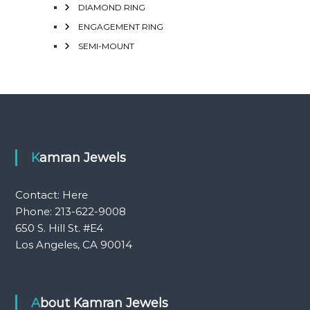
DIAMOND RING
ENGAGEMENT RING
SEMI-MOUNT
Kamran Jewels
Contact:
Here
Phone: 213-622-9008
650 S. Hill St. #E4
Los Angeles, CA 90014
About Kamran Jewels