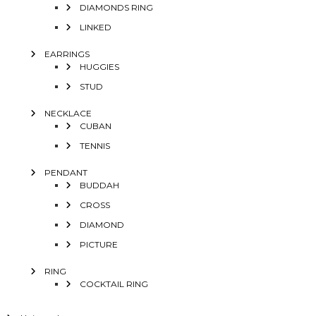
DIAMONDS RING
LINKED
EARRINGS
HUGGIES
STUD
NECKLACE
CUBAN
TENNIS
PENDANT
BUDDAH
CROSS
DIAMOND
PICTURE
RING
COCKTAIL RING