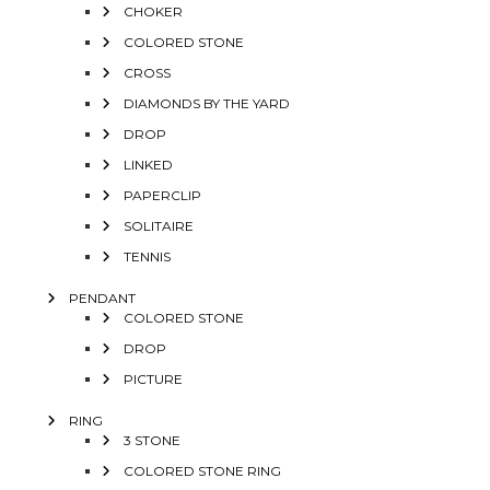
CHOKER
COLORED STONE
CROSS
DIAMONDS BY THE YARD
DROP
LINKED
PAPERCLIP
SOLITAIRE
TENNIS
PENDANT
COLORED STONE
DROP
PICTURE
RING
3 STONE
COLORED STONE RING