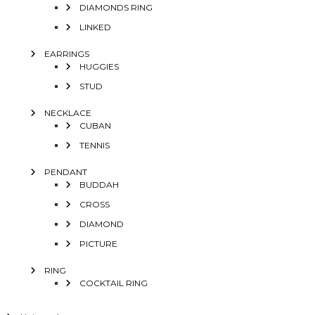
DIAMONDS RING
LINKED
EARRINGS
HUGGIES
STUD
NECKLACE
CUBAN
TENNIS
PENDANT
BUDDAH
CROSS
DIAMOND
PICTURE
RING
COCKTAIL RING