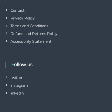
Contact
Privacy Policy
Terms and Conditions
Refund and Returns Policy
Accessibility Statement
Follow us
twitter
instagram
linkedin