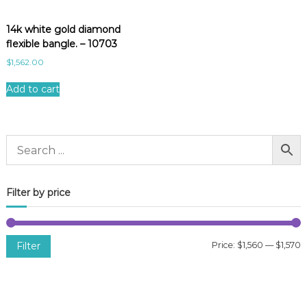
14k white gold diamond
flexible bangle. – 10703
$
1,562.00
Add to cart
Filter by price
Filter
Price:
$1,560
—
$1,570
i
a
n
x
p
p