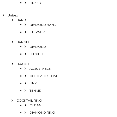
LINKED
Unisex
BAND
DIAMOND BAND
ETERNITY
BANGLE
DIAMOND
FLEXIBLE
BRACELET
ADJUSTABLE
COLORED STONE
LINK
TENNIS
COCKTAIL RING
CUBAN
DIAMOND RING