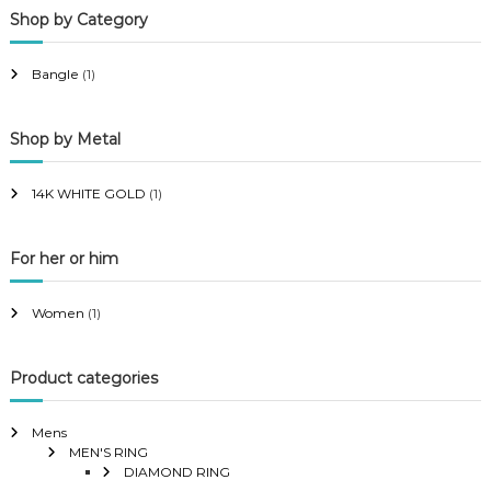
Shop by Category
r
r
i
i
Bangle
(1)
c
c
e
e
Shop by Metal
14K WHITE GOLD
(1)
For her or him
Women
(1)
Product categories
Mens
MEN'S RING
DIAMOND RING