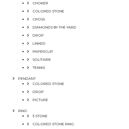
CHOKER
COLORED STONE
CROSS
DIAMONDS BY THE YARD
DROP
LINKED
PAPERCLIP
SOLITAIRE
TENNIS
PENDANT
COLORED STONE
DROP
PICTURE
RING
3 STONE
COLORED STONE RING