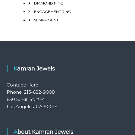
DIAMOND RING
ENGAGEMENT RING
SEMI-MOUNT
Kamran Jewels
Contact:
Here
Phone: 213-622-9008
650 S. Hill St. #E4
Los Angeles, CA 90014
About Kamran Jewels