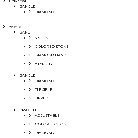
Universal
BANGLE
DIAMOND
Women
BAND
3 STONE
COLORED STONE
DIAMOND BAND
ETERNITY
BANGLE
DIAMOND
FLEXIBLE
LINKED
BRACELET
ADJUSTABLE
COLORED STONE
DIAMOND