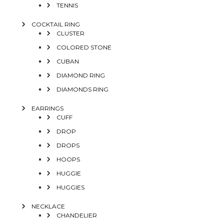
TENNIS
COCKTAIL RING
CLUSTER
COLORED STONE
CUBAN
DIAMOND RING
DIAMONDS RING
EARRINGS
CUFF
DROP
DROPS
HOOPS
HUGGIE
HUGGIES
NECKLACE
CHANDELIER