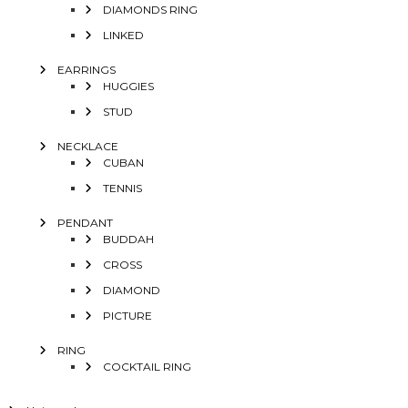
DIAMONDS RING
LINKED
EARRINGS
HUGGIES
STUD
NECKLACE
CUBAN
TENNIS
PENDANT
BUDDAH
CROSS
DIAMOND
PICTURE
RING
COCKTAIL RING