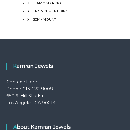
DIAMOND RING
ENGAGEMENT RING
SEMI-MOUNT
Kamran Jewels
Contact:
Here
Phone: 213-622-9008
650 S. Hill St. #E4
Los Angeles, CA 90014
About Kamran Jewels