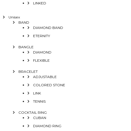
LINKED
Unisex
BAND
DIAMOND BAND
ETERNITY
BANGLE
DIAMOND
FLEXIBLE
BRACELET
ADJUSTABLE
COLORED STONE
LINK
TENNIS
COCKTAIL RING
CUBAN
DIAMOND RING