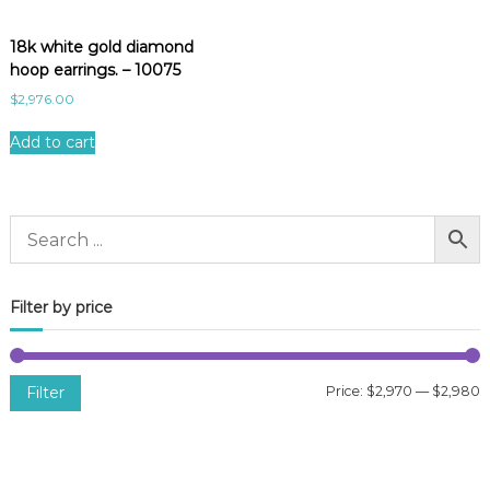
18k white gold diamond
hoop earrings. – 10075
$
2,976.00
Add to cart
Filter by price
Filter
Price:
$2,970
—
$2,980
i
a
n
x
p
p