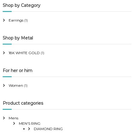
Shop by Category
r
r
i
i
Earrings
(1)
c
c
e
e
Shop by Metal
18K WHITE GOLD
(1)
For her or him
Women
(1)
Product categories
Mens
MEN'S RING
DIAMOND RING