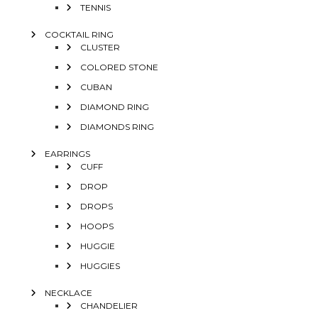
TENNIS
COCKTAIL RING
CLUSTER
COLORED STONE
CUBAN
DIAMOND RING
DIAMONDS RING
EARRINGS
CUFF
DROP
DROPS
HOOPS
HUGGIE
HUGGIES
NECKLACE
CHANDELIER