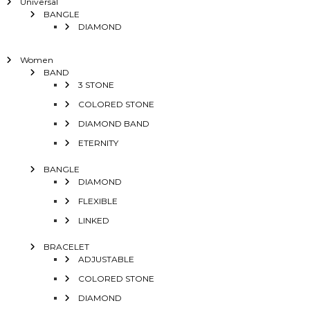
Universal
BANGLE
DIAMOND
Women
BAND
3 STONE
COLORED STONE
DIAMOND BAND
ETERNITY
BANGLE
DIAMOND
FLEXIBLE
LINKED
BRACELET
ADJUSTABLE
COLORED STONE
DIAMOND