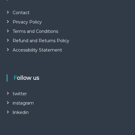
Contact
Privacy Policy
Terms and Conditions
Refund and Returns Policy
Accessibility Statement
Follow us
twitter
instagram
linkedin