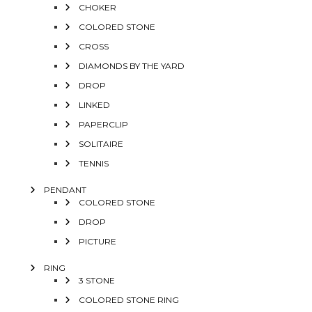
CHOKER
COLORED STONE
CROSS
DIAMONDS BY THE YARD
DROP
LINKED
PAPERCLIP
SOLITAIRE
TENNIS
PENDANT
COLORED STONE
DROP
PICTURE
RING
3 STONE
COLORED STONE RING