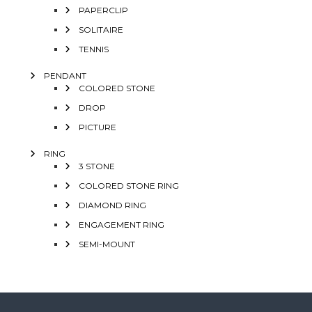
PAPERCLIP
SOLITAIRE
TENNIS
PENDANT
COLORED STONE
DROP
PICTURE
RING
3 STONE
COLORED STONE RING
DIAMOND RING
ENGAGEMENT RING
SEMI-MOUNT