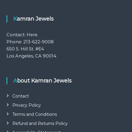
Kamran Jewels
Contact:
Here
Phone: 213-622-9008
650 S. Hill St. #E4
Los Angeles, CA 90014
About Kamran Jewels
Contact
Privacy Policy
Terms and Conditions
Refund and Returns Policy