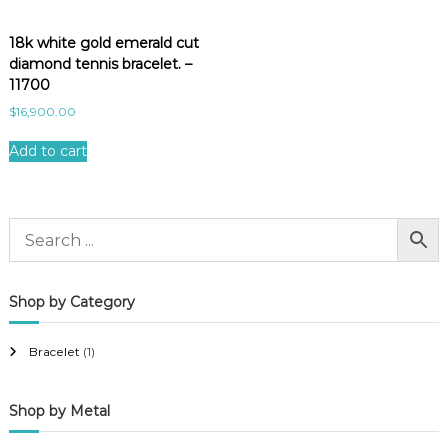
18k white gold emerald cut
diamond tennis bracelet. –
11700
$
16,900.00
Add to cart
Shop by Category
Bracelet
(1)
Shop by Metal