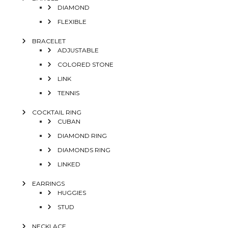
DIAMOND
FLEXIBLE
BRACELET
ADJUSTABLE
COLORED STONE
LINK
TENNIS
COCKTAIL RING
CUBAN
DIAMOND RING
DIAMONDS RING
LINKED
EARRINGS
HUGGIES
STUD
NECKLACE