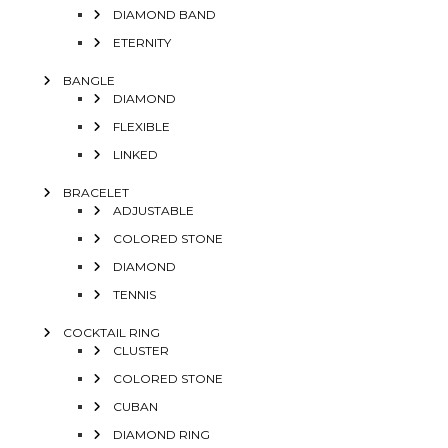
DIAMOND BAND
ETERNITY
BANGLE
DIAMOND
FLEXIBLE
LINKED
BRACELET
ADJUSTABLE
COLORED STONE
DIAMOND
TENNIS
COCKTAIL RING
CLUSTER
COLORED STONE
CUBAN
DIAMOND RING