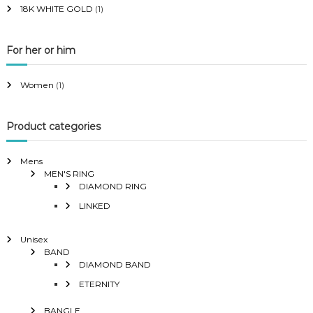
18K WHITE GOLD
(1)
For her or him
Women
(1)
Product categories
Mens
MEN'S RING
DIAMOND RING
LINKED
Unisex
BAND
DIAMOND BAND
ETERNITY
BANGLE