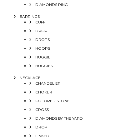
DIAMONDS RING
EARRINGS
CUFF
DROP
DROPS
HOOPS
HUGGIE
HUGGIES
NECKLACE
CHANDELIER
CHOKER
COLORED STONE
CROSS
DIAMONDS BY THE YARD
DROP
LINKED