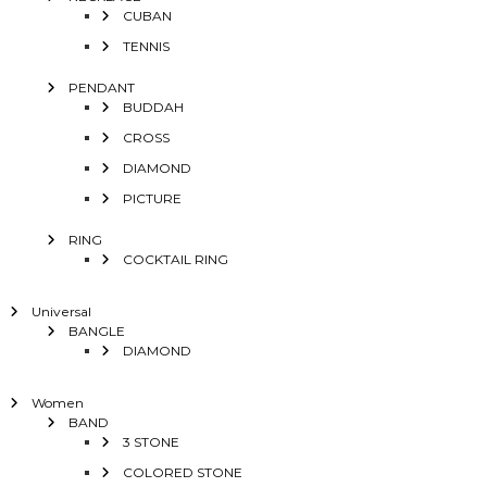
CUBAN
TENNIS
PENDANT
BUDDAH
CROSS
DIAMOND
PICTURE
RING
COCKTAIL RING
Universal
BANGLE
DIAMOND
Women
BAND
3 STONE
COLORED STONE