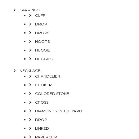
EARRINGS
CUFF
DROP
DROPS
HOOPS
HUGGIE
HUGGIES
NECKLACE
CHANDELIER
CHOKER
COLORED STONE
CROSS
DIAMONDS BY THE YARD
DROP
LINKED
PAPERCLIP