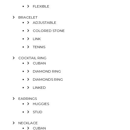
FLEXIBLE
BRACELET
ADJUSTABLE
COLORED STONE
LINK
TENNIS
COCKTAIL RING
CUBAN
DIAMOND RING
DIAMONDS RING
LINKED
EARRINGS
HUGGIES
STUD
NECKLACE
CUBAN