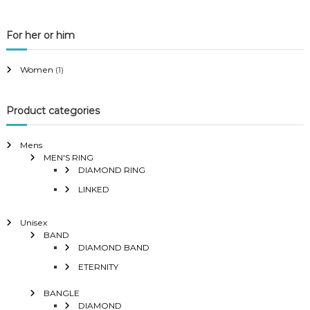
For her or him
Women
(1)
Product categories
Mens
MEN'S RING
DIAMOND RING
LINKED
Unisex
BAND
DIAMOND BAND
ETERNITY
BANGLE
DIAMOND