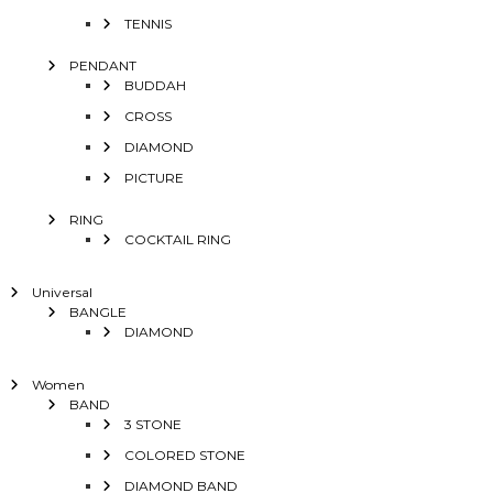
TENNIS
PENDANT
BUDDAH
CROSS
DIAMOND
PICTURE
RING
COCKTAIL RING
Universal
BANGLE
DIAMOND
Women
BAND
3 STONE
COLORED STONE
DIAMOND BAND