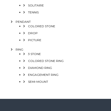
SOLITAIRE
TENNIS
PENDANT
COLORED STONE
DROP
PICTURE
RING
3 STONE
COLORED STONE RING
DIAMOND RING
ENGAGEMENT RING
SEMI-MOUNT