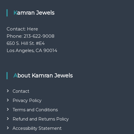
Kamran Jewels
Contact:
Here
Phone: 213-622-9008
650 S. Hill St. #E4
Los Angeles, CA 90014
About Kamran Jewels
Contact
Privacy Policy
Terms and Conditions
Refund and Returns Policy
Accessibility Statement