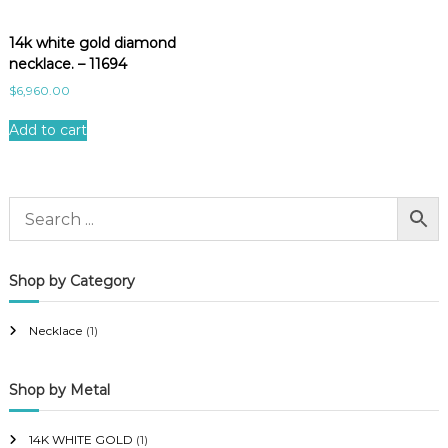
14k white gold diamond
necklace. – 11694
$
6,960.00
Add to cart
Shop by Category
Necklace
(1)
Shop by Metal
14K WHITE GOLD
(1)