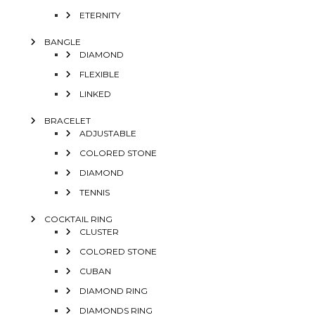
ETERNITY
BANGLE
DIAMOND
FLEXIBLE
LINKED
BRACELET
ADJUSTABLE
COLORED STONE
DIAMOND
TENNIS
COCKTAIL RING
CLUSTER
COLORED STONE
CUBAN
DIAMOND RING
DIAMONDS RING