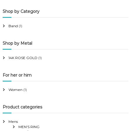
p
p
Shop by Category
r
r
i
i
Band
(1)
c
c
e
e
Shop by Metal
14K ROSE GOLD
(1)
For her or him
Women
(1)
Product categories
Mens
MEN'S RING