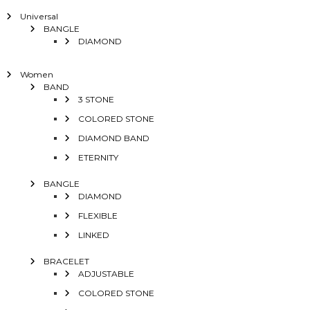
Universal
BANGLE
DIAMOND
Women
BAND
3 STONE
COLORED STONE
DIAMOND BAND
ETERNITY
BANGLE
DIAMOND
FLEXIBLE
LINKED
BRACELET
ADJUSTABLE
COLORED STONE