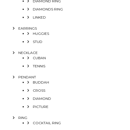
DIAMOND RING
DIAMONDS RING
LINKED
EARRINGS
HUGGIES
STUD
NECKLACE
CUBAN
TENNIS
PENDANT
BUDDAH
CROSS
DIAMOND
PICTURE
RING
COCKTAIL RING