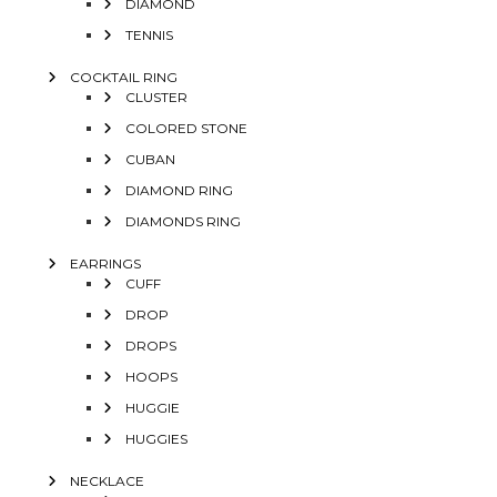
DIAMOND
TENNIS
COCKTAIL RING
CLUSTER
COLORED STONE
CUBAN
DIAMOND RING
DIAMONDS RING
EARRINGS
CUFF
DROP
DROPS
HOOPS
HUGGIE
HUGGIES
NECKLACE