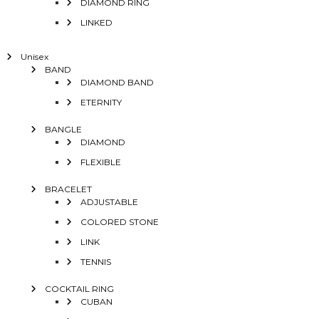
DIAMOND RING
LINKED
Unisex
BAND
DIAMOND BAND
ETERNITY
BANGLE
DIAMOND
FLEXIBLE
BRACELET
ADJUSTABLE
COLORED STONE
LINK
TENNIS
COCKTAIL RING
CUBAN