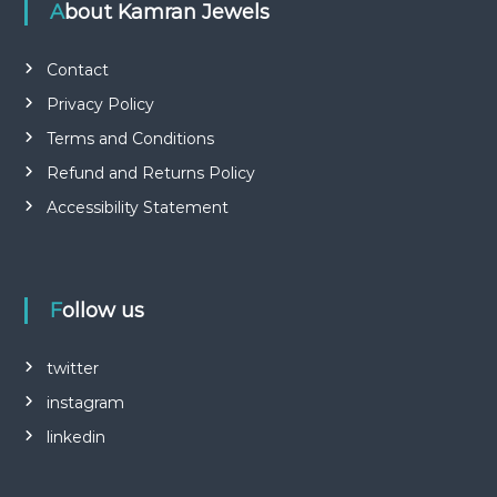
About Kamran Jewels
Contact
Privacy Policy
Terms and Conditions
Refund and Returns Policy
Accessibility Statement
Follow us
twitter
instagram
linkedin