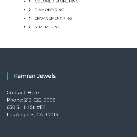
COLORED STONE RING
DIAMOND RING
ENGAGEMENT RING
SEMI-MOUNT
Kamran Jewels
Contact:
Here
Phone: 213-622-9008
650 S. Hill St. #E4
Los Angeles, CA 90014