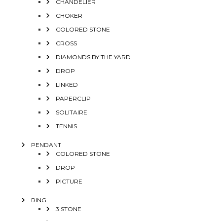
CHANDELIER
CHOKER
COLORED STONE
CROSS
DIAMONDS BY THE YARD
DROP
LINKED
PAPERCLIP
SOLITAIRE
TENNIS
PENDANT
COLORED STONE
DROP
PICTURE
RING
3 STONE