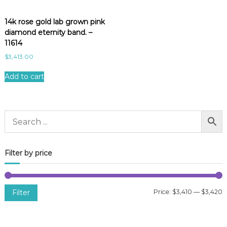
14k rose gold lab grown pink
diamond eternity band. –
11614
$
3,413.00
Add to cart
Filter by price
Filter
Price:
$3,410
—
$3,420
i
a
n
x