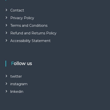
Contact
Privacy Policy
Terms and Conditions
Refund and Returns Policy
Accessibility Statement
Follow us
twitter
instagram
linkedin