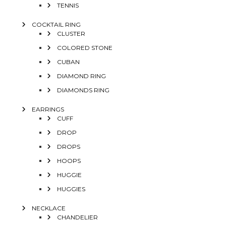
TENNIS
COCKTAIL RING
CLUSTER
COLORED STONE
CUBAN
DIAMOND RING
DIAMONDS RING
EARRINGS
CUFF
DROP
DROPS
HOOPS
HUGGIE
HUGGIES
NECKLACE
CHANDELIER