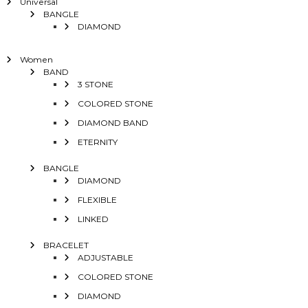
Universal
BANGLE
DIAMOND
Women
BAND
3 STONE
COLORED STONE
DIAMOND BAND
ETERNITY
BANGLE
DIAMOND
FLEXIBLE
LINKED
BRACELET
ADJUSTABLE
COLORED STONE
DIAMOND