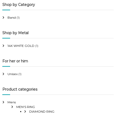
Shop by Category
r
r
i
i
Band
(1)
c
c
e
e
Shop by Metal
14K WHITE GOLD
(1)
For her or him
Unisex
(1)
Product categories
Mens
MEN'S RING
DIAMOND RING