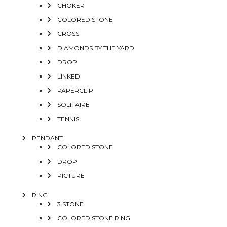
CHOKER
COLORED STONE
CROSS
DIAMONDS BY THE YARD
DROP
LINKED
PAPERCLIP
SOLITAIRE
TENNIS
PENDANT
COLORED STONE
DROP
PICTURE
RING
3 STONE
COLORED STONE RING