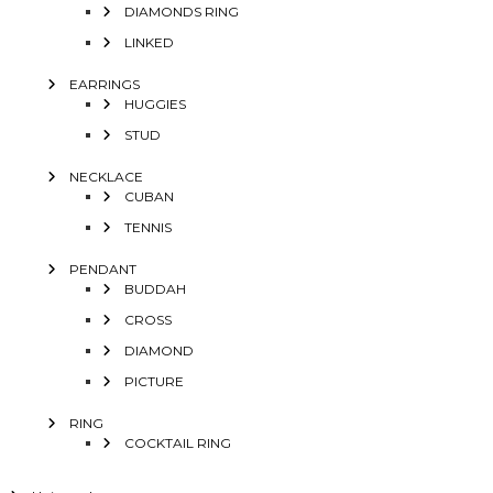
DIAMONDS RING
LINKED
EARRINGS
HUGGIES
STUD
NECKLACE
CUBAN
TENNIS
PENDANT
BUDDAH
CROSS
DIAMOND
PICTURE
RING
COCKTAIL RING