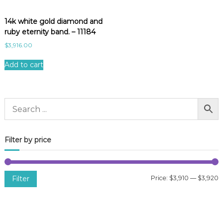
14k white gold diamond and
ruby eternity band. – 11184
$
3,916.00
Add to cart
Filter by price
Filter
Price:
$3,910
—
$3,920
i
a
n
x
p
p