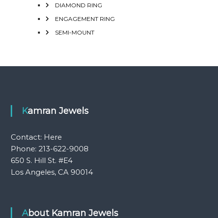
DIAMOND RING
ENGAGEMENT RING
SEMI-MOUNT
Kamran Jewels
Contact:
Here
Phone: 213-622-9008
650 S. Hill St. #E4
Los Angeles, CA 90014
About Kamran Jewels