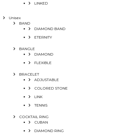
LINKED
Unisex
BAND
DIAMOND BAND
ETERNITY
BANGLE
DIAMOND
FLEXIBLE
BRACELET
ADJUSTABLE
COLORED STONE
LINK
TENNIS
COCKTAIL RING
CUBAN
DIAMOND RING