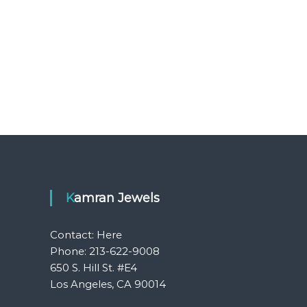
Kamran Jewels
Contact:
Here
Phone: 213-622-9008
650 S. Hill St. #E4
Los Angeles, CA 90014