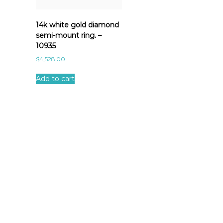
14k white gold diamond
semi-mount ring. –
10935
$
4,528.00
Add to cart