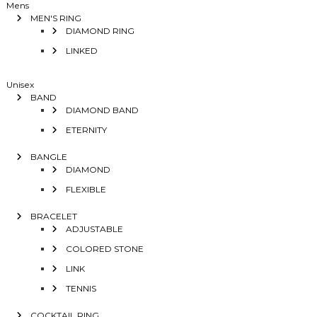
Mens
MEN'S RING
DIAMOND RING
LINKED
Unisex
BAND
DIAMOND BAND
ETERNITY
BANGLE
DIAMOND
FLEXIBLE
BRACELET
ADJUSTABLE
COLORED STONE
LINK
TENNIS
COCKTAIL RING