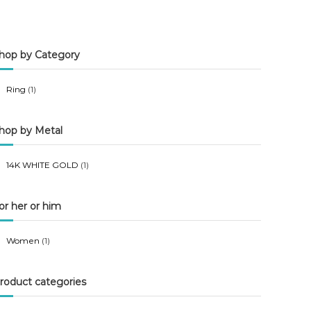
n
x
p
p
hop by Category
r
r
i
i
Ring
(1)
c
c
e
e
hop by Metal
14K WHITE GOLD
(1)
or her or him
Women
(1)
roduct categories