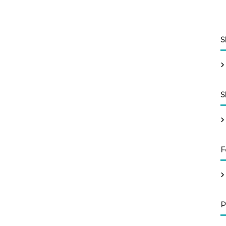
S
S
F
P