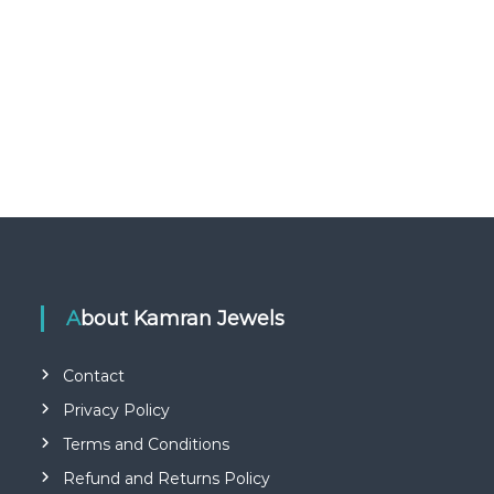
About Kamran Jewels
Contact
Privacy Policy
Terms and Conditions
Refund and Returns Policy