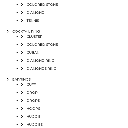
COLORED STONE
DIAMOND
TENNIS
COCKTAIL RING
CLUSTER
COLORED STONE
CUBAN
DIAMOND RING
DIAMONDS RING
EARRINGS
CUFF
DROP
DROPS
HOOPS
HUGGIE
HUGGIES