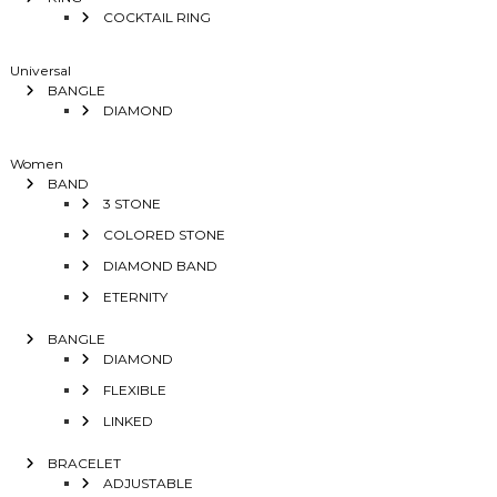
COCKTAIL RING
Universal
BANGLE
DIAMOND
Women
BAND
3 STONE
COLORED STONE
DIAMOND BAND
ETERNITY
BANGLE
DIAMOND
FLEXIBLE
LINKED
BRACELET
ADJUSTABLE