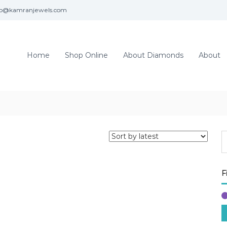
fo@kamranjewels.com
Home
Shop Online
About Diamonds
About
F