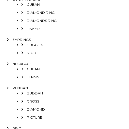
CUBAN
DIAMOND RING
DIAMONDS RING
LINKED
EARRINGS
HUGGIES
STUD
NECKLACE
CUBAN
TENNIS
PENDANT
BUDDAH
CROSS
DIAMOND
PICTURE
RING