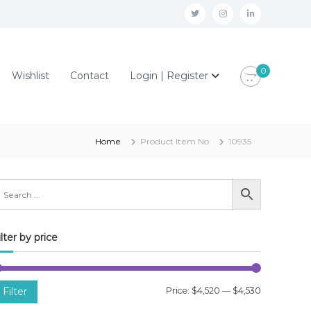
t
i
l
w
n
i
i
s
n
0
Wishlist
Contact
Login | Register
t
t
k
t
a
e
e
g
d
r
r
i
Home
Product Item No
10935
a
n
m
ilter by price
M
M
Filter
Price:
$4,520
—
$4,530
i
a