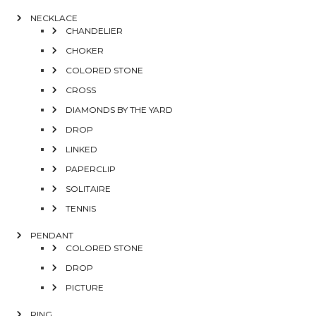
NECKLACE
CHANDELIER
CHOKER
COLORED STONE
CROSS
DIAMONDS BY THE YARD
DROP
LINKED
PAPERCLIP
SOLITAIRE
TENNIS
PENDANT
COLORED STONE
DROP
PICTURE
RING