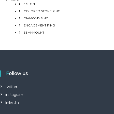
3 STONE
COLORED STONE RING
DIAMOND RING
ENGAGEMENT RING
SEMI-MOUNT
Follow us
twitter
instagram
linkedin