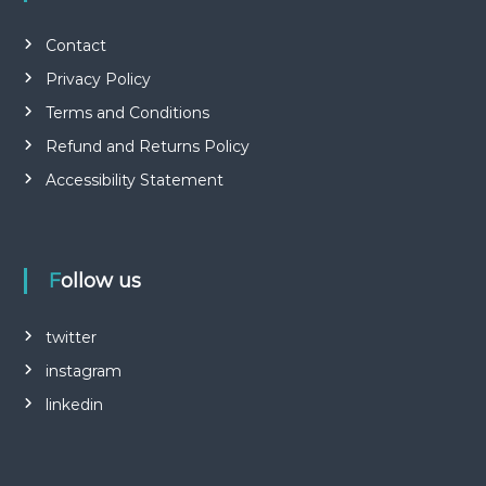
Contact
Privacy Policy
Terms and Conditions
Refund and Returns Policy
Accessibility Statement
Follow us
twitter
instagram
linkedin