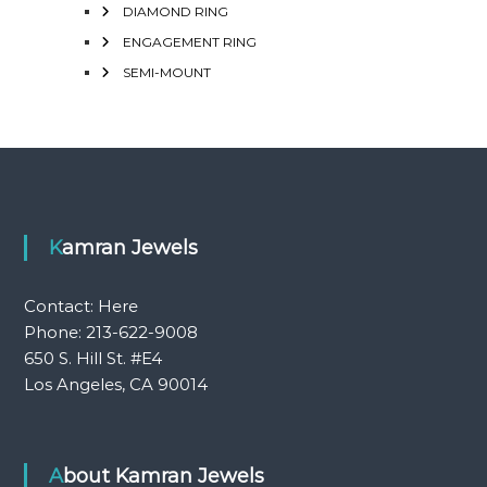
DIAMOND RING
ENGAGEMENT RING
SEMI-MOUNT
Kamran Jewels
Contact:
Here
Phone: 213-622-9008
650 S. Hill St. #E4
Los Angeles, CA 90014
About Kamran Jewels