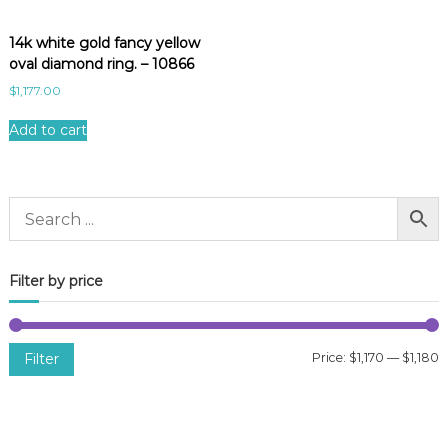
14k white gold fancy yellow
oval diamond ring. – 10866
$
1,177.00
Add to cart
Filter by price
Filter
Price:
$1,170
—
$1,180
i
a
n
x
p
p