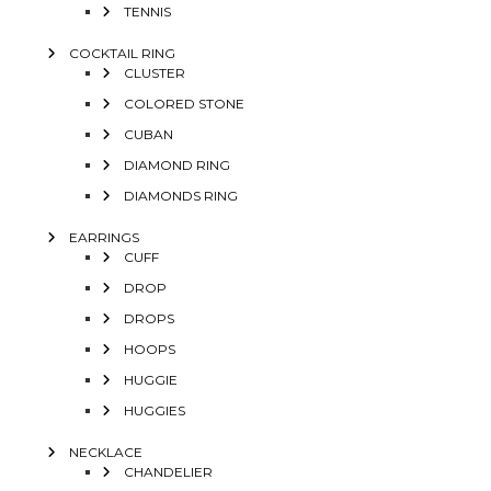
TENNIS
COCKTAIL RING
CLUSTER
COLORED STONE
CUBAN
DIAMOND RING
DIAMONDS RING
EARRINGS
CUFF
DROP
DROPS
HOOPS
HUGGIE
HUGGIES
NECKLACE
CHANDELIER