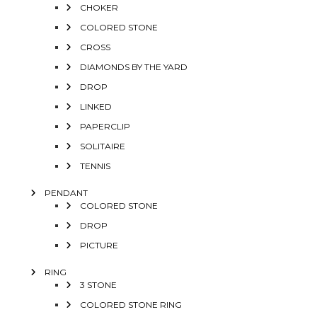
CHOKER
COLORED STONE
CROSS
DIAMONDS BY THE YARD
DROP
LINKED
PAPERCLIP
SOLITAIRE
TENNIS
PENDANT
COLORED STONE
DROP
PICTURE
RING
3 STONE
COLORED STONE RING