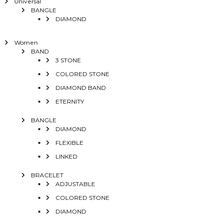
Universal
BANGLE
DIAMOND
Women
BAND
3 STONE
COLORED STONE
DIAMOND BAND
ETERNITY
BANGLE
DIAMOND
FLEXIBLE
LINKED
BRACELET
ADJUSTABLE
COLORED STONE
DIAMOND