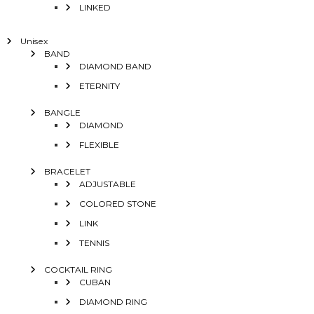
LINKED
Unisex
BAND
DIAMOND BAND
ETERNITY
BANGLE
DIAMOND
FLEXIBLE
BRACELET
ADJUSTABLE
COLORED STONE
LINK
TENNIS
COCKTAIL RING
CUBAN
DIAMOND RING