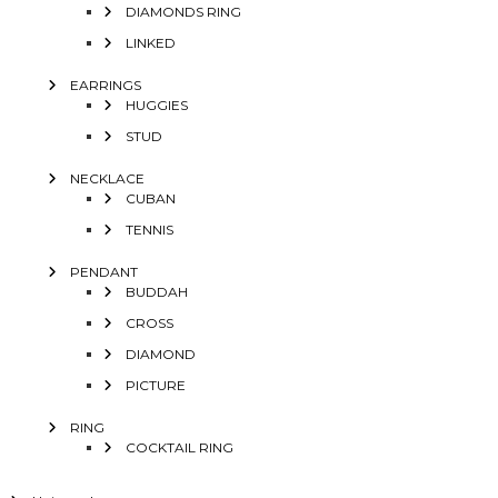
DIAMONDS RING
LINKED
EARRINGS
HUGGIES
STUD
NECKLACE
CUBAN
TENNIS
PENDANT
BUDDAH
CROSS
DIAMOND
PICTURE
RING
COCKTAIL RING