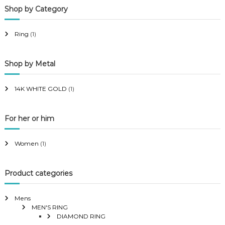
Shop by Category
r
r
i
i
Ring
(1)
c
c
e
e
Shop by Metal
14K WHITE GOLD
(1)
For her or him
Women
(1)
Product categories
Mens
MEN'S RING
DIAMOND RING