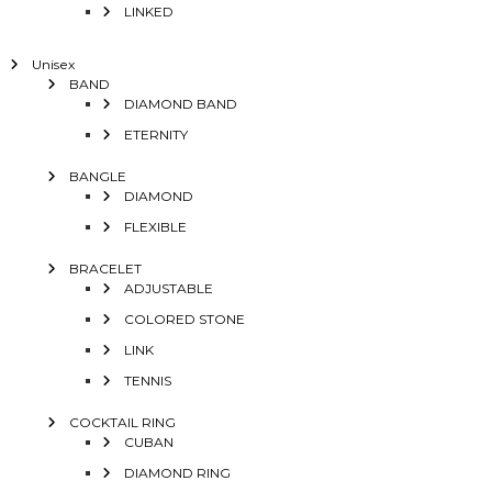
LINKED
Unisex
BAND
DIAMOND BAND
ETERNITY
BANGLE
DIAMOND
FLEXIBLE
BRACELET
ADJUSTABLE
COLORED STONE
LINK
TENNIS
COCKTAIL RING
CUBAN
DIAMOND RING