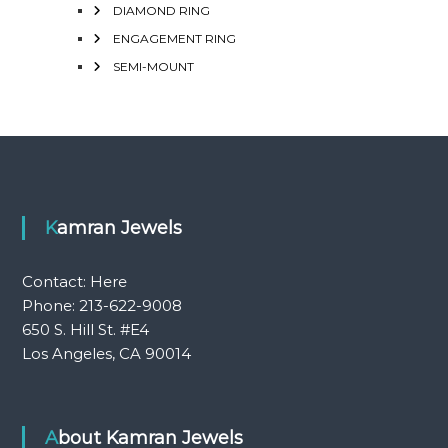
DIAMOND RING
ENGAGEMENT RING
SEMI-MOUNT
Kamran Jewels
Contact:
Here
Phone: 213-622-9008
650 S. Hill St. #E4
Los Angeles, CA 90014
About Kamran Jewels