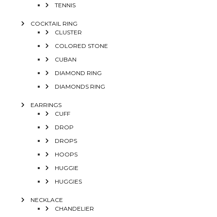
TENNIS
COCKTAIL RING
CLUSTER
COLORED STONE
CUBAN
DIAMOND RING
DIAMONDS RING
EARRINGS
CUFF
DROP
DROPS
HOOPS
HUGGIE
HUGGIES
NECKLACE
CHANDELIER