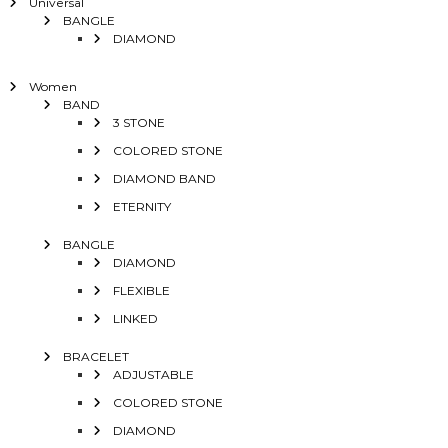
Universal
BANGLE
DIAMOND
Women
BAND
3 STONE
COLORED STONE
DIAMOND BAND
ETERNITY
BANGLE
DIAMOND
FLEXIBLE
LINKED
BRACELET
ADJUSTABLE
COLORED STONE
DIAMOND