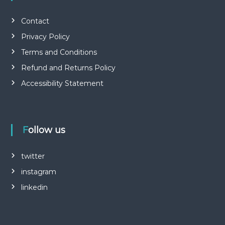
Contact
Privacy Policy
Terms and Conditions
Refund and Returns Policy
Accessibility Statement
Follow us
twitter
instagram
linkedin