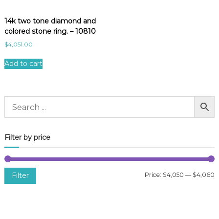
14k two tone diamond and
colored stone ring. – 10810
$
4,051.00
Add to cart
Filter by price
Filter
Price:
$4,050
—
$4,060
i
a
n
x
p
p