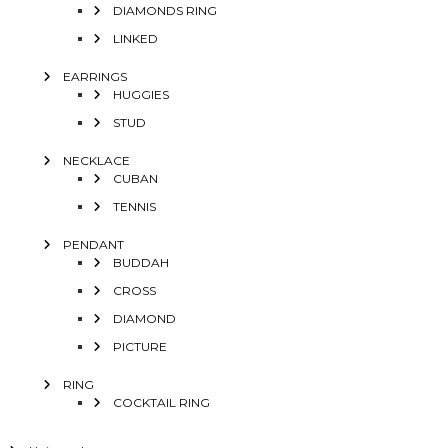
DIAMONDS RING
LINKED
EARRINGS
HUGGIES
STUD
NECKLACE
CUBAN
TENNIS
PENDANT
BUDDAH
CROSS
DIAMOND
PICTURE
RING
COCKTAIL RING