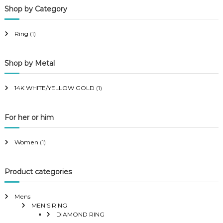
Shop by Category
r
r
i
i
Ring
(1)
c
c
e
e
Shop by Metal
14K WHITE/YELLOW GOLD
(1)
For her or him
Women
(1)
Product categories
Mens
MEN'S RING
DIAMOND RING