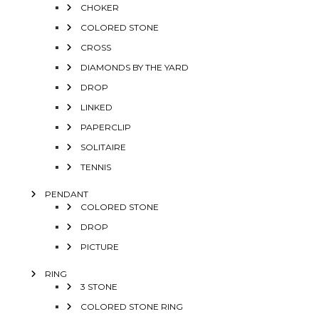
CHOKER
COLORED STONE
CROSS
DIAMONDS BY THE YARD
DROP
LINKED
PAPERCLIP
SOLITAIRE
TENNIS
PENDANT
COLORED STONE
DROP
PICTURE
RING
3 STONE
COLORED STONE RING