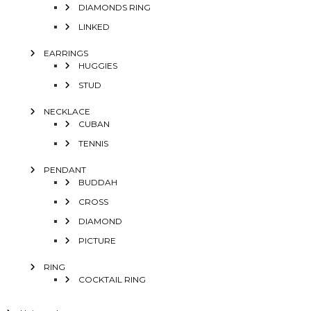
DIAMONDS RING
LINKED
EARRINGS
HUGGIES
STUD
NECKLACE
CUBAN
TENNIS
PENDANT
BUDDAH
CROSS
DIAMOND
PICTURE
RING
COCKTAIL RING