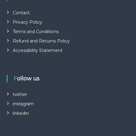
Contact
Privacy Policy
Terms and Conditions
Refund and Returns Policy
Accessibility Statement
Follow us
twitter
instagram
linkedin