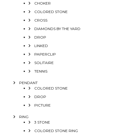
CHOKER
COLORED STONE
CROSS
DIAMONDS BY THE YARD
DROP
LINKED
PAPERCLIP
SOLITAIRE
TENNIS
PENDANT
COLORED STONE
DROP
PICTURE
RING
3 STONE
COLORED STONE RING