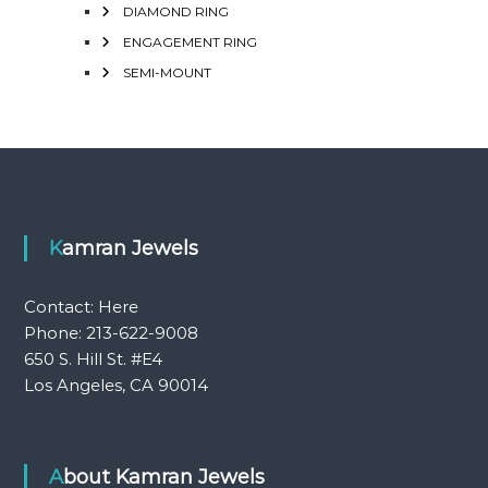
DIAMOND RING
ENGAGEMENT RING
SEMI-MOUNT
Kamran Jewels
Contact:
Here
Phone: 213-622-9008
650 S. Hill St. #E4
Los Angeles, CA 90014
About Kamran Jewels