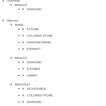
Universal
BANGLE
DIAMOND
Women
BAND
3 STONE
COLORED STONE
DIAMOND BAND
ETERNITY
BANGLE
DIAMOND
FLEXIBLE
LINKED
BRACELET
ADJUSTABLE
COLORED STONE
DIAMOND