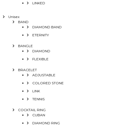
LINKED
Unisex
BAND
DIAMOND BAND
ETERNITY
BANGLE
DIAMOND
FLEXIBLE
BRACELET
ADJUSTABLE
COLORED STONE
LINK
TENNIS
COCKTAIL RING
CUBAN
DIAMOND RING