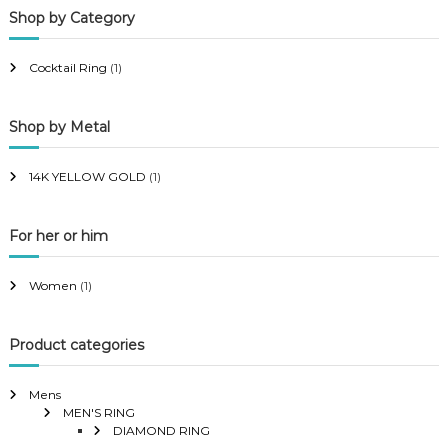
Shop by Category
r
r
i
i
Cocktail Ring
(1)
c
c
e
e
Shop by Metal
14K YELLOW GOLD
(1)
For her or him
Women
(1)
Product categories
Mens
MEN'S RING
DIAMOND RING