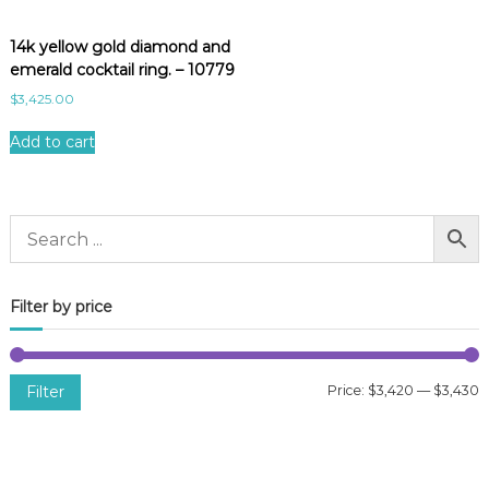
14k yellow gold diamond and
emerald cocktail ring. – 10779
$
3,425.00
Add to cart
Filter by price
Filter
Price:
$3,420
—
$3,430
i
a
n
x
p
p