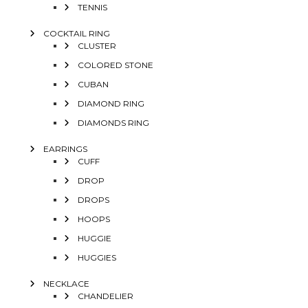
TENNIS
COCKTAIL RING
CLUSTER
COLORED STONE
CUBAN
DIAMOND RING
DIAMONDS RING
EARRINGS
CUFF
DROP
DROPS
HOOPS
HUGGIE
HUGGIES
NECKLACE
CHANDELIER