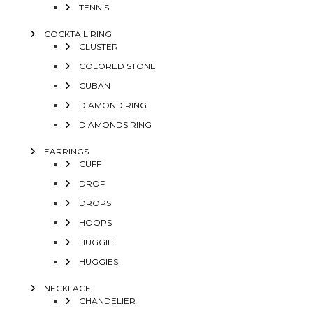
TENNIS
COCKTAIL RING
CLUSTER
COLORED STONE
CUBAN
DIAMOND RING
DIAMONDS RING
EARRINGS
CUFF
DROP
DROPS
HOOPS
HUGGIE
HUGGIES
NECKLACE
CHANDELIER