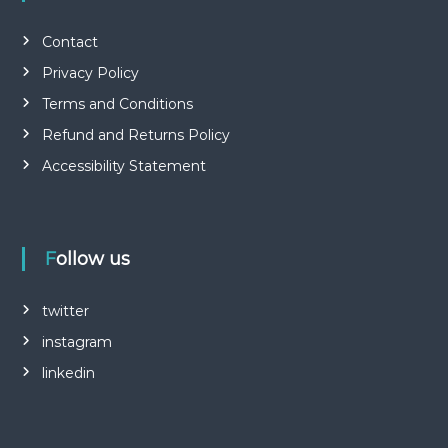
Contact
Privacy Policy
Terms and Conditions
Refund and Returns Policy
Accessibility Statement
Follow us
twitter
instagram
linkedin