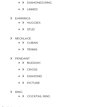
DIAMONDS RING
LINKED
EARRINGS
HUGGIES
STUD
NECKLACE
CUBAN
TENNIS
PENDANT
BUDDAH
CROSS
DIAMOND
PICTURE
RING
COCKTAIL RING