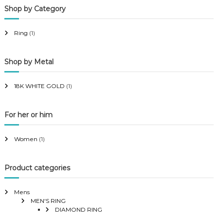
Shop by Category
r
r
i
i
Ring
(1)
c
c
e
e
Shop by Metal
18K WHITE GOLD
(1)
For her or him
Women
(1)
Product categories
Mens
MEN'S RING
DIAMOND RING