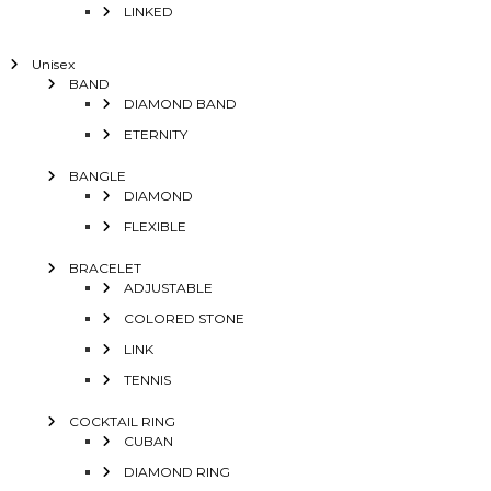
LINKED
Unisex
BAND
DIAMOND BAND
ETERNITY
BANGLE
DIAMOND
FLEXIBLE
BRACELET
ADJUSTABLE
COLORED STONE
LINK
TENNIS
COCKTAIL RING
CUBAN
DIAMOND RING