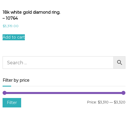
18k white gold diamond ring.
– 10764
$
3,319.00
Add to cart
Filter by price
Filter
Price:
$3,310
—
$3,320
i
a
n
x
p
p