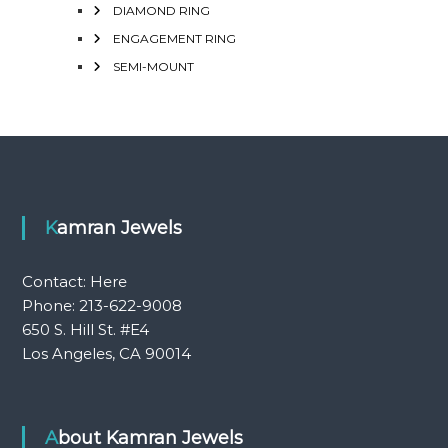
DIAMOND RING
ENGAGEMENT RING
SEMI-MOUNT
Kamran Jewels
Contact:
Here
Phone: 213-622-9008
650 S. Hill St. #E4
Los Angeles, CA 90014
About Kamran Jewels