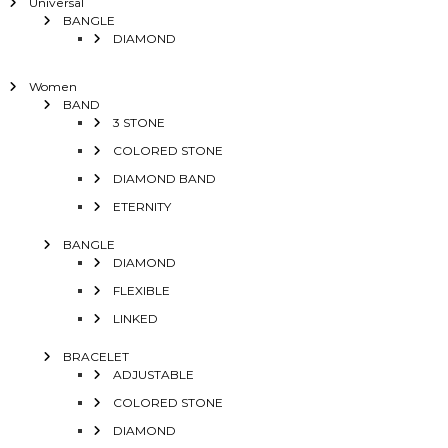
Universal
BANGLE
DIAMOND
Women
BAND
3 STONE
COLORED STONE
DIAMOND BAND
ETERNITY
BANGLE
DIAMOND
FLEXIBLE
LINKED
BRACELET
ADJUSTABLE
COLORED STONE
DIAMOND