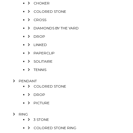
CHOKER
COLORED STONE
CROSS
DIAMONDS BY THE YARD
DROP
LINKED
PAPERCLIP
SOLITAIRE
TENNIS
PENDANT
COLORED STONE
DROP
PICTURE
RING
3 STONE
COLORED STONE RING