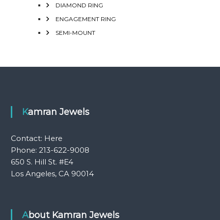
DIAMOND RING
ENGAGEMENT RING
SEMI-MOUNT
Kamran Jewels
Contact:
Here
Phone: 213-622-9008
650 S. Hill St. #E4
Los Angeles, CA 90014
About Kamran Jewels