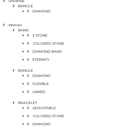
Universal
BANGLE
DIAMOND
Women
BAND
3 STONE
COLORED STONE
DIAMOND BAND
ETERNITY
BANGLE
DIAMOND
FLEXIBLE
LINKED
BRACELET
ADJUSTABLE
COLORED STONE
DIAMOND