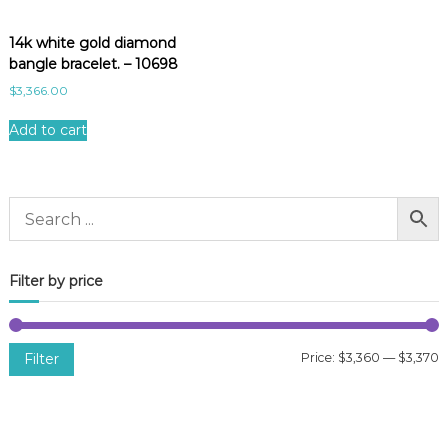
14k white gold diamond
bangle bracelet. – 10698
$
3,366.00
Add to cart
Filter by price
Filter
Price:
$3,360
—
$3,370
i
a
n
x
p
p