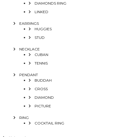
DIAMONDS RING
LINKED
EARRINGS
HUGGIES
STUD
NECKLACE
CUBAN
TENNIS
PENDANT
BUDDAH
CROSS
DIAMOND
PICTURE
RING
COCKTAIL RING