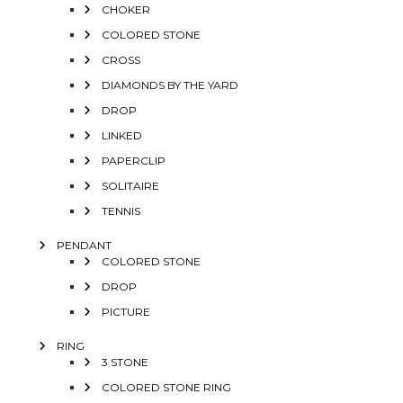
CHOKER
COLORED STONE
CROSS
DIAMONDS BY THE YARD
DROP
LINKED
PAPERCLIP
SOLITAIRE
TENNIS
PENDANT
COLORED STONE
DROP
PICTURE
RING
3 STONE
COLORED STONE RING