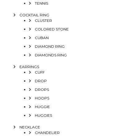
TENNIS
COCKTAIL RING
CLUSTER
COLORED STONE
CUBAN
DIAMOND RING
DIAMONDS RING
EARRINGS
CUFF
DROP
DROPS
HOOPS
HUGGIE
HUGGIES
NECKLACE
CHANDELIER