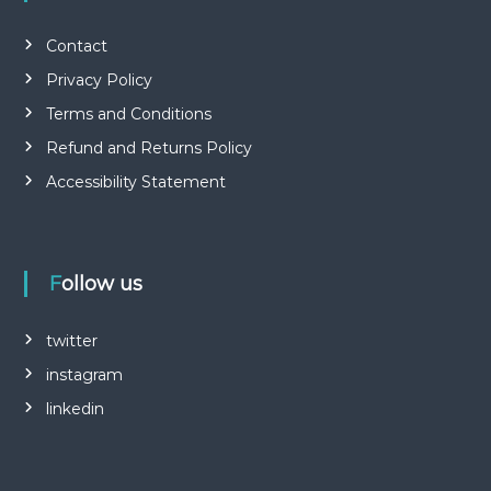
Contact
Privacy Policy
Terms and Conditions
Refund and Returns Policy
Accessibility Statement
Follow us
twitter
instagram
linkedin