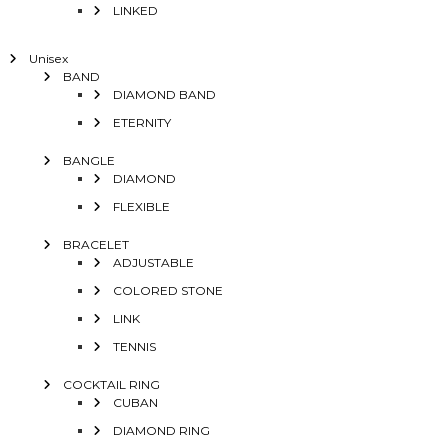
LINKED
Unisex
BAND
DIAMOND BAND
ETERNITY
BANGLE
DIAMOND
FLEXIBLE
BRACELET
ADJUSTABLE
COLORED STONE
LINK
TENNIS
COCKTAIL RING
CUBAN
DIAMOND RING