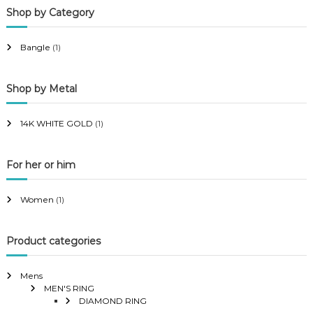
Shop by Category
r
r
i
i
Bangle
(1)
c
c
e
e
Shop by Metal
14K WHITE GOLD
(1)
For her or him
Women
(1)
Product categories
Mens
MEN'S RING
DIAMOND RING