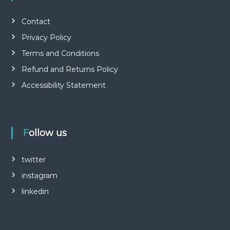
Contact
Privacy Policy
Terms and Conditions
Refund and Returns Policy
Accessibility Statement
Follow us
twitter
instagram
linkedin