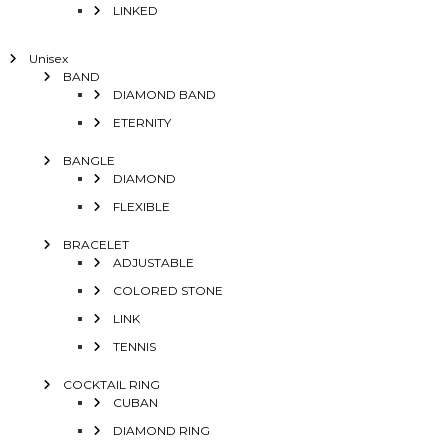
LINKED
Unisex
BAND
DIAMOND BAND
ETERNITY
BANGLE
DIAMOND
FLEXIBLE
BRACELET
ADJUSTABLE
COLORED STONE
LINK
TENNIS
COCKTAIL RING
CUBAN
DIAMOND RING