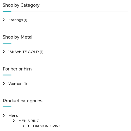
Shop by Category
r
r
i
i
Earrings
(1)
c
c
e
e
Shop by Metal
18K WHITE GOLD
(1)
For her or him
Women
(1)
Product categories
Mens
MEN'S RING
DIAMOND RING