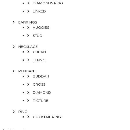
DIAMONDS RING
LINKED
EARRINGS
HUGGIES
STUD
NECKLACE
CUBAN
TENNIS
PENDANT
BUDDAH
CROSS
DIAMOND
PICTURE
RING
COCKTAIL RING