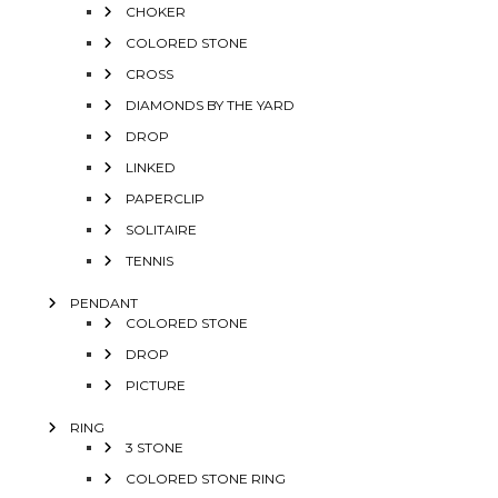
CHOKER
COLORED STONE
CROSS
DIAMONDS BY THE YARD
DROP
LINKED
PAPERCLIP
SOLITAIRE
TENNIS
PENDANT
COLORED STONE
DROP
PICTURE
RING
3 STONE
COLORED STONE RING