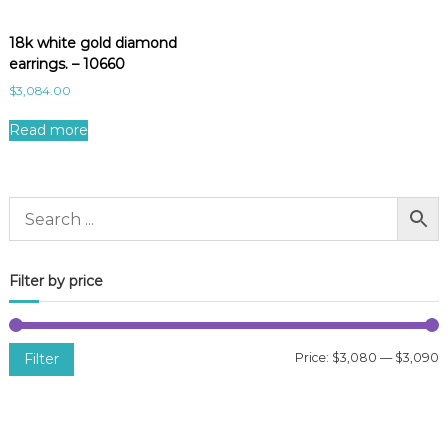
18k white gold diamond
earrings. – 10660
$
3,084.00
Read more
Filter by price
Filter
Price:
$3,080
—
$3,090
i
a
n
x
p
p