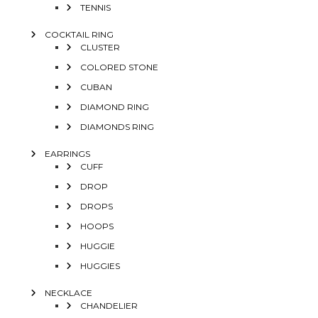
TENNIS
COCKTAIL RING
CLUSTER
COLORED STONE
CUBAN
DIAMOND RING
DIAMONDS RING
EARRINGS
CUFF
DROP
DROPS
HOOPS
HUGGIE
HUGGIES
NECKLACE
CHANDELIER