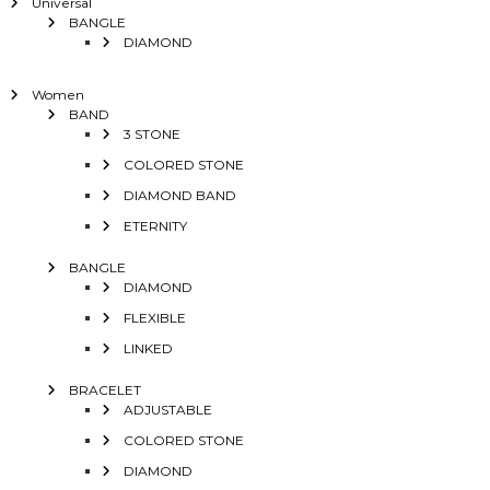
Universal
BANGLE
DIAMOND
Women
BAND
3 STONE
COLORED STONE
DIAMOND BAND
ETERNITY
BANGLE
DIAMOND
FLEXIBLE
LINKED
BRACELET
ADJUSTABLE
COLORED STONE
DIAMOND