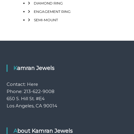
DIAMOND RING
ENGAGEMENT RING
SEMI-MOUNT
Kamran Jewels
Contact:
Here
Phone: 213-622-9008
650 S. Hill St. #E4
Los Angeles, CA 90014
About Kamran Jewels