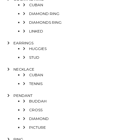
CUBAN
DIAMOND RING
DIAMONDS RING
LINKED
EARRINGS
HUGGIES
STUD
NECKLACE
CUBAN
TENNIS
PENDANT
BUDDAH
CROSS
DIAMOND
PICTURE
RING