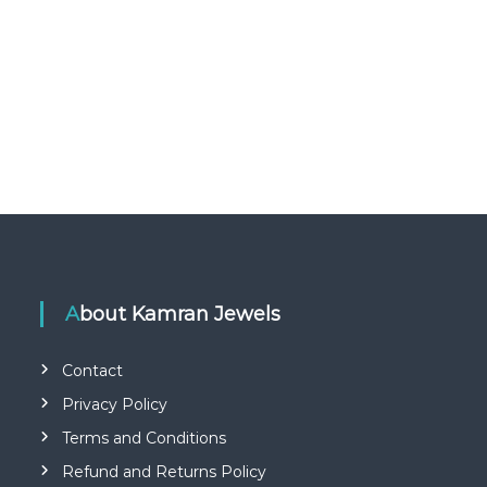
About Kamran Jewels
Contact
Privacy Policy
Terms and Conditions
Refund and Returns Policy