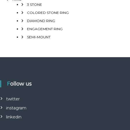
3 STONE
COLORED STONE RING
DIAMOND RING
ENGAGEMENT RING
SEMI-MOUNT
Follow us
twitter
instagram
linkedin