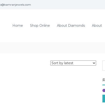
fo@kamranjewels.com
Home
Shop Online
About Diamonds
About
F