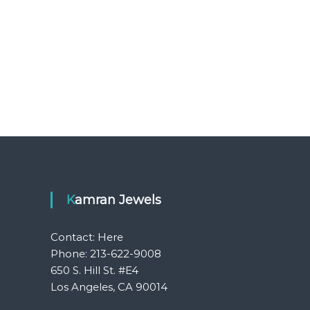
Kamran Jewels
Contact:
Here
Phone: 213-622-9008
650 S. Hill St. #E4
Los Angeles, CA 90014