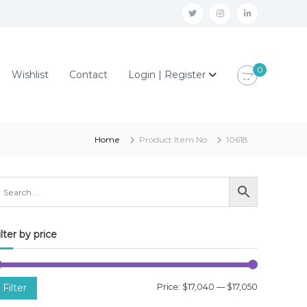
t
i
l
w
n
i
i
s
n
0
Wishlist
Contact
Login | Register
t
t
k
t
a
e
e
g
d
r
r
i
Home
Product Item No
10618
a
n
m
ilter by price
M
M
Filter
Price:
$17,040
—
$17,050
i
a