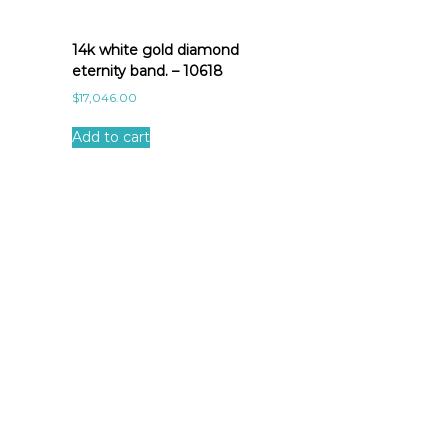
14k white gold diamond
eternity band. – 10618
$
17,046.00
Add to cart