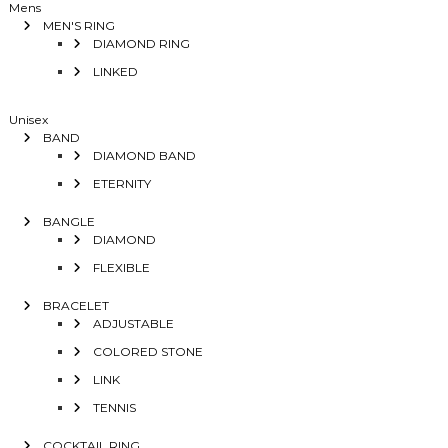
Mens
MEN'S RING
DIAMOND RING
LINKED
Unisex
BAND
DIAMOND BAND
ETERNITY
BANGLE
DIAMOND
FLEXIBLE
BRACELET
ADJUSTABLE
COLORED STONE
LINK
TENNIS
COCKTAIL RING