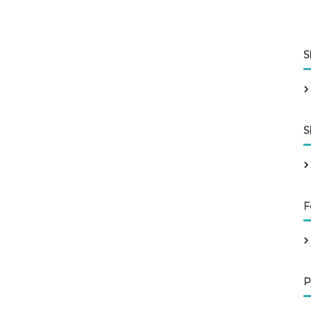
S
S
F
P