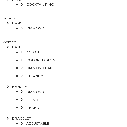
COCKTAIL RING
Universal
BANGLE
DIAMOND
Women
BAND
3 STONE
COLORED STONE
DIAMOND BAND
ETERNITY
BANGLE
DIAMOND
FLEXIBLE
LINKED
BRACELET
ADJUSTABLE