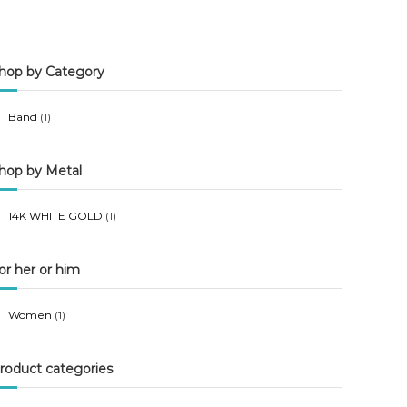
n
x
p
p
hop by Category
r
r
i
i
Band
(1)
c
c
e
e
hop by Metal
14K WHITE GOLD
(1)
or her or him
Women
(1)
roduct categories