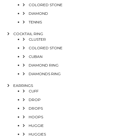
COLORED STONE
DIAMOND
TENNIS
COCKTAIL RING
CLUSTER
COLORED STONE
CUBAN
DIAMOND RING
DIAMONDS RING
EARRINGS
CUFF
DROP
DROPS
HOOPS
HUGGIE
HUGGIES