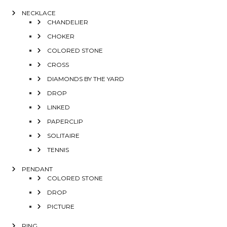
NECKLACE
CHANDELIER
CHOKER
COLORED STONE
CROSS
DIAMONDS BY THE YARD
DROP
LINKED
PAPERCLIP
SOLITAIRE
TENNIS
PENDANT
COLORED STONE
DROP
PICTURE
RING