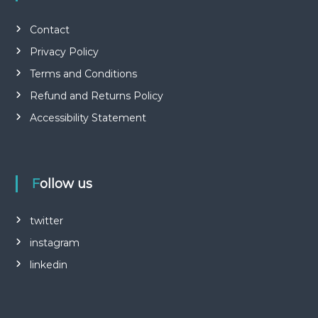
Contact
Privacy Policy
Terms and Conditions
Refund and Returns Policy
Accessibility Statement
Follow us
twitter
instagram
linkedin