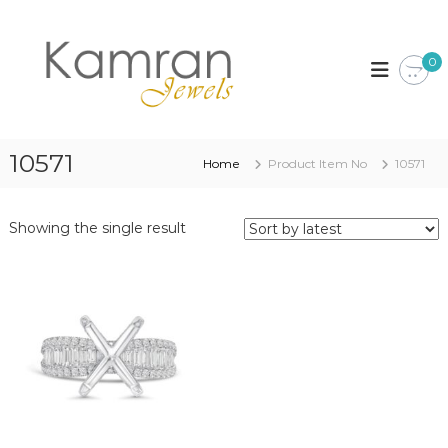
S
k
K
i
a
0
p
m
t
r
o
a
c
n
o
10571
Home
Product Item No
10571
J
n
t
e
e
w
Showing the single result
n
e
t
l
s