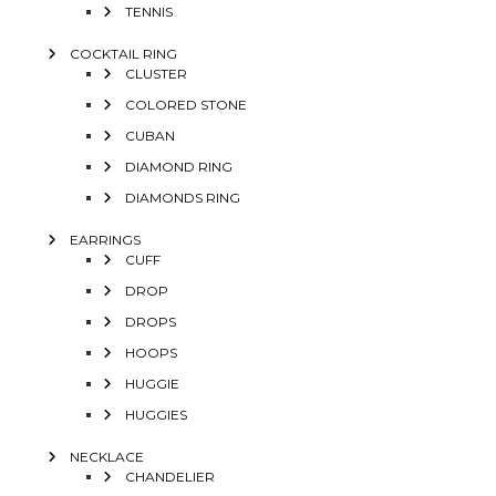
TENNIS
COCKTAIL RING
CLUSTER
COLORED STONE
CUBAN
DIAMOND RING
DIAMONDS RING
EARRINGS
CUFF
DROP
DROPS
HOOPS
HUGGIE
HUGGIES
NECKLACE
CHANDELIER