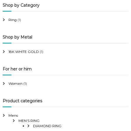
Shop by Category
r
r
i
i
Ring
(1)
c
c
e
e
Shop by Metal
18K WHITE GOLD
(1)
For her or him
Women
(1)
Product categories
Mens
MEN'S RING
DIAMOND RING