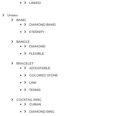
LINKED
Unisex
BAND
DIAMOND BAND
ETERNITY
BANGLE
DIAMOND
FLEXIBLE
BRACELET
ADJUSTABLE
COLORED STONE
LINK
TENNIS
COCKTAIL RING
CUBAN
DIAMOND RING