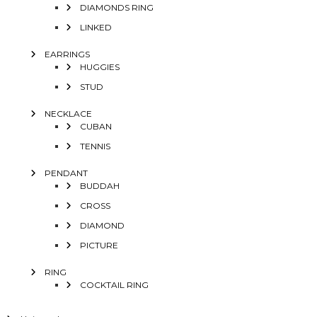
DIAMONDS RING
LINKED
EARRINGS
HUGGIES
STUD
NECKLACE
CUBAN
TENNIS
PENDANT
BUDDAH
CROSS
DIAMOND
PICTURE
RING
COCKTAIL RING