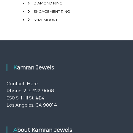
DIAMOND RING
ENGAGEMENT RING
SEMI-MOUNT
Kamran Jewels
Contact:
Here
Phone: 213-622-9008
650 S. Hill St. #E4
Los Angeles, CA 90014
About Kamran Jewels