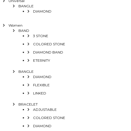
Universal
BANGLE
DIAMOND
Women
BAND
3 STONE
COLORED STONE
DIAMOND BAND
ETERNITY
BANGLE
DIAMOND
FLEXIBLE
LINKED
BRACELET
ADJUSTABLE
COLORED STONE
DIAMOND