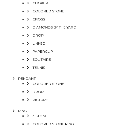
CHOKER
COLORED STONE
CROSS
DIAMONDS BY THE YARD
DROP
LINKED
PAPERCLIP
SOLITAIRE
TENNIS
PENDANT
COLORED STONE
DROP
PICTURE
RING
3 STONE
COLORED STONE RING