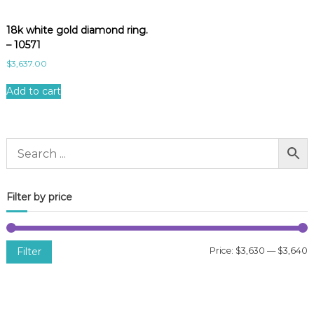
18k white gold diamond ring.
– 10571
$
3,637.00
Add to cart
Filter by price
Filter
Price:
$3,630
—
$3,640
i
a
n
x
p
p