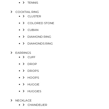
TENNIS
COCKTAIL RING
CLUSTER
COLORED STONE
CUBAN
DIAMOND RING
DIAMONDS RING
EARRINGS
CUFF
DROP
DROPS
HOOPS
HUGGIE
HUGGIES
NECKLACE
CHANDELIER