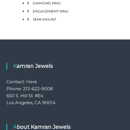
DIAMOND RING
ENGAGEMENT RING
SEMI-MOUNT
Kamran Jewels
Contact:
Here
Phone: 213-622-9008
650 S. Hill St. #E4
Los Angeles, CA 90014
About Kamran Jewels