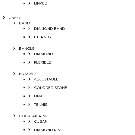
LINKED
Unisex
BAND
DIAMOND BAND
ETERNITY
BANGLE
DIAMOND
FLEXIBLE
BRACELET
ADJUSTABLE
COLORED STONE
LINK
TENNIS
COCKTAIL RING
CUBAN
DIAMOND RING