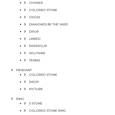
CHOKER
COLORED STONE
CROSS
DIAMONDS BY THE YARD
DROP
LINKED
PAPERCLIP
SOLITAIRE
TENNIS
PENDANT
COLORED STONE
DROP
PICTURE
RING
3 STONE
COLORED STONE RING