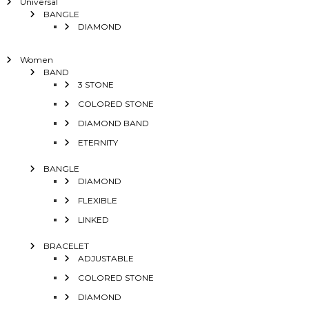
Universal
BANGLE
DIAMOND
Women
BAND
3 STONE
COLORED STONE
DIAMOND BAND
ETERNITY
BANGLE
DIAMOND
FLEXIBLE
LINKED
BRACELET
ADJUSTABLE
COLORED STONE
DIAMOND