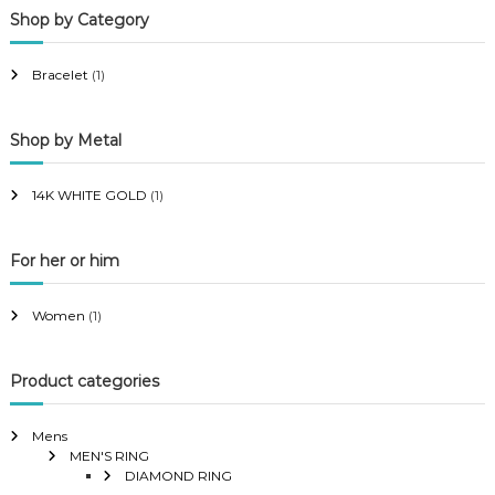
Shop by Category
r
r
i
i
Bracelet
(1)
c
c
e
e
Shop by Metal
14K WHITE GOLD
(1)
For her or him
Women
(1)
Product categories
Mens
MEN'S RING
DIAMOND RING