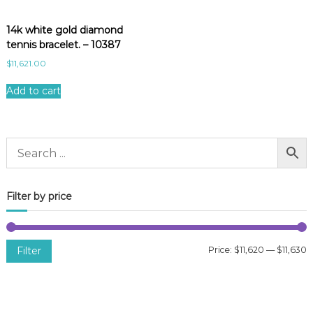
14k white gold diamond
tennis bracelet. – 10387
$
11,621.00
Add to cart
Filter by price
Filter
Price:
$11,620
—
$11,630
i
a
n
x
p
p