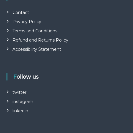
Contact
Privacy Policy
Terms and Conditions
Refund and Returns Policy
Accessibility Statement
Follow us
twitter
instagram
linkedin