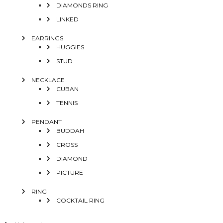
DIAMONDS RING
LINKED
EARRINGS
HUGGIES
STUD
NECKLACE
CUBAN
TENNIS
PENDANT
BUDDAH
CROSS
DIAMOND
PICTURE
RING
COCKTAIL RING