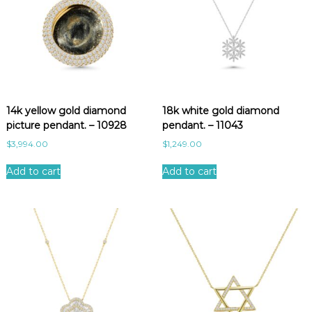
14k yellow gold diamond
18k white gold diamond
picture pendant. – 10928
pendant. – 11043
$
3,994.00
$
1,249.00
Add to cart
Add to cart