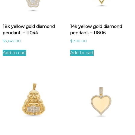
18k yellow gold diamond
14k yellow gold diamond
pendant. – 11044
pendant. – 11806
$
3,642.00
$
1,910.00
Add to cart
Add to cart