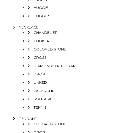
HUGGIE
HUGGIES
NECKLACE
CHANDELIER
CHOKER
COLORED STONE
CROSS
DIAMONDS BY THE YARD
DROP
LINKED
PAPERCLIP
SOLITAIRE
TENNIS
PENDANT
COLORED STONE
DROP