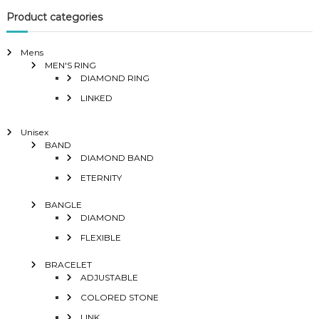
Product categories
Mens
MEN'S RING
DIAMOND RING
LINKED
Unisex
BAND
DIAMOND BAND
ETERNITY
BANGLE
DIAMOND
FLEXIBLE
BRACELET
ADJUSTABLE
COLORED STONE
LINK