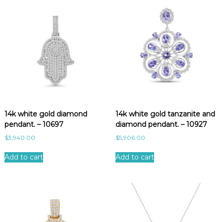
14k white gold diamond
14k white gold tanzanite and
pendant. – 10697
diamond pendant. – 10927
$
3,940.00
$
5,906.00
Add to cart
Add to cart