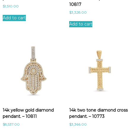
10817
$
1,510.00
$
3,328.00
Add to cart
Add to cart
14k yellow gold diamond
14k two tone diamond cross
pendant. – 10811
pendant. – 10773
$
8,537.00
$
3,366.00