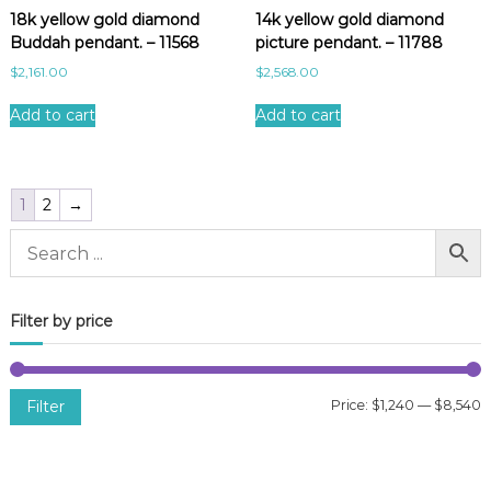
18k yellow gold diamond
14k yellow gold diamond
Buddah pendant. – 11568
picture pendant. – 11788
$
2,161.00
$
2,568.00
Add to cart
Add to cart
1
2
→
Filter by price
Filter
Price:
$1,240
—
$8,540
i
a
n
x