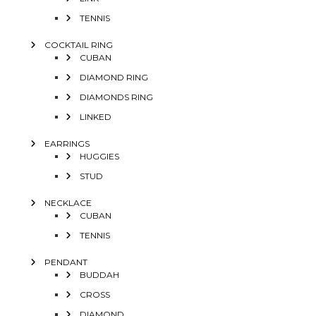
TENNIS
COCKTAIL RING
CUBAN
DIAMOND RING
DIAMONDS RING
LINKED
EARRINGS
HUGGIES
STUD
NECKLACE
CUBAN
TENNIS
PENDANT
BUDDAH
CROSS
DIAMOND