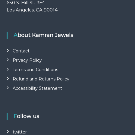
650 S. Hill St. #E4
Los Angeles, CA 90014
About Kamran Jewels
Contact
Privacy Policy
Terms and Conditions
Refund and Returns Policy
Accessibility Statement
Follow us
twitter