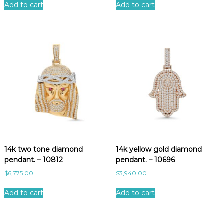
Add to cart
Add to cart
14k two tone diamond
14k yellow gold diamond
pendant. – 10812
pendant. – 10696
$
6,775.00
$
3,940.00
Add to cart
Add to cart