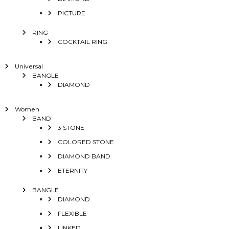
PICTURE
RING
COCKTAIL RING
Universal
BANGLE
DIAMOND
Women
BAND
3 STONE
COLORED STONE
DIAMOND BAND
ETERNITY
BANGLE
DIAMOND
FLEXIBLE
LINKED