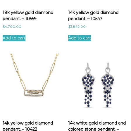
e
s
18k yellow gold diamond
14k yellow gold diamond
t
pendant. – 10559
pendant. – 10547
$
4,700.00
$
3,842.00
Add to cart
Add to cart
14k yellow gold diamond
14k white gold diamond and
pendant. – 10422
colored stone pendant. –