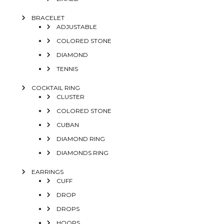
BRACELET
ADJUSTABLE
COLORED STONE
DIAMOND
TENNIS
COCKTAIL RING
CLUSTER
COLORED STONE
CUBAN
DIAMOND RING
DIAMONDS RING
EARRINGS
CUFF
DROP
DROPS
HOOPS