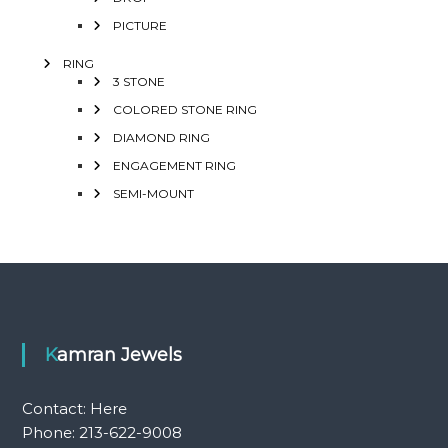
PICTURE
RING
3 STONE
COLORED STONE RING
DIAMOND RING
ENGAGEMENT RING
SEMI-MOUNT
Kamran Jewels
Contact:
Here
Phone: 213-622-9008