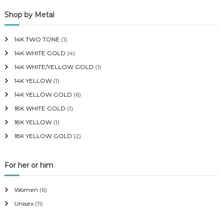
p
p
Shop by Metal
r
r
i
i
14K TWO TONE
(1)
c
c
14K WHITE GOLD
(4)
e
e
14K WHITE/YELLOW GOLD
(1)
14K YELLOW
(1)
14K YELLOW GOLD
(6)
18K WHITE GOLD
(1)
18K YELLOW
(1)
18K YELLOW GOLD
(2)
For her or him
Women
(6)
Unisex
(11)